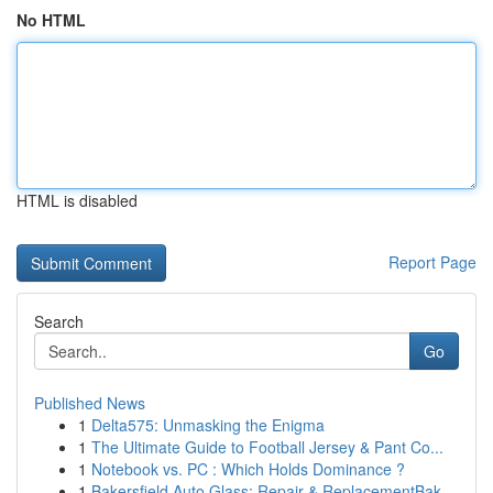
No HTML
HTML is disabled
Report Page
Search
Go
Published News
1
Delta575: Unmasking the Enigma
1
The Ultimate Guide to Football Jersey & Pant Co...
1
Notebook vs. PC : Which Holds Dominance ?
1
Bakersfield Auto Glass: Repair & ReplacementBak...