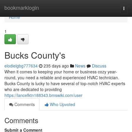
Home
bookmarklogin
Togg
navi
Home
1
Bucks County's
elodielgbg777634
235 days ago
News
Discuss
When it comes to keeping your home or business cozy year-
round, you need a reliable and experienced HVAC technician.
Bucks County is lucky to have several of top-notch HVAC experts
who are dedicated to providing
https://lancefktn188343.bmswiki.com/user
Comments
Who Upvoted
Comments
Submit a Comment