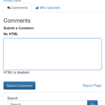
united-have
Comments
Who Upvoted
Comments
Submit a Comment
No HTML
HTML is disabled
Report Page
Search
Go