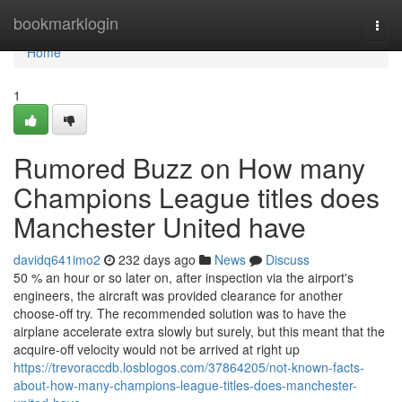
Home
bookmarklogin
Togg
navi
Home
1
Rumored Buzz on How many
Champions League titles does
Manchester United have
davidq641imo2
232 days ago
News
Discuss
50 % an hour or so later on, after inspection via the airport's
engineers, the aircraft was provided clearance for another
choose-off try. The recommended solution was to have the
airplane accelerate extra slowly but surely, but this meant that the
acquire-off velocity would not be arrived at right up
https://trevoraccdb.losblogos.com/37864205/not-known-facts-
about-how-many-champions-league-titles-does-manchester-