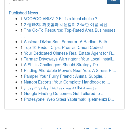
Published News
1
VOOPOO VRIZZ 2 Kit is a ideal choice ?
1
가평빠지: 짜릿함과 시원함이 가득한 여름 낙원
1
The Go-To Resource: Top-Rated Area Businesses
i...
1
Aasimar Divine Soul Sorcerer: A Radiant Path
1
Top 10 Reddit Clips: Pros vs. Cheat Codes!
1
Your Dedicated Chinese Real Estate Agent for R...
1
Tarmac Driveways Warrington: Your Local Install...
1
A Shift's Challenges: Should Strategy De...
1
Finding Affordable Movers Near You: A Stress-Fr...
1
Pamper Your Furry Friend : Animal Supplie...
1
Nairobi Escorts: Your Complete Handbook to ...
1
مؤسسة نظافة بيوت بمدينة الرياض: تقرير م...
1
Google Finding Outcomes Get Tailored to ...
1
Profesyonel Web Sitesi Yaptırmak: İşletmenizi B...