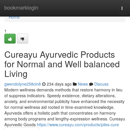
Home
bookmarklogin
Togg
navi
Home
1
Cureayu Ayurvedic Products
for Normal and Well balanced
Living
gwendolyne258cin8
234 days ago
News
Discuss
Modern wellness demands methods that restore harmony in lieu
of suppress indicators. Speedy existence, dietary alterations,
anxiety, and environmental publicity have enhanced the necessity
for normal wellness aid rooted in time-examined knowledge.
Ayurveda offers a holistic path that concentrates on harmony
among body programs and lengthy-expression wellness. Cureayu
Ayurvedic Goods
https://www.cureayu.com/products/piles-cure