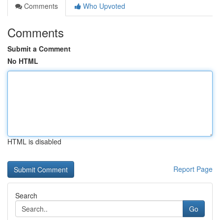
Comments
Who Upvoted
Comments
Submit a Comment
No HTML
HTML is disabled
Report Page
Search
Go