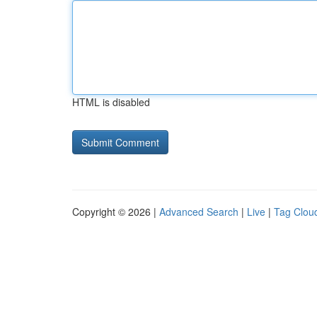
HTML is disabled
Copyright © 2026 |
Advanced Search
|
Live
|
Tag Clou