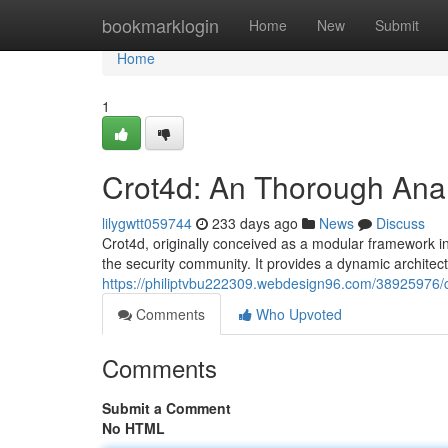
Home
bookmarklogin
Home
New
Submit
Home
1
Crot4d: An Thorough Anal
lilygwtt059744
233 days ago
News
Discuss
Crot4d, originally conceived as a modular framework in
the security community. It provides a dynamic architect
https://philiptvbu222309.webdesign96.com/38925976/cr
Comments
Who Upvoted
Comments
Submit a Comment
No HTML