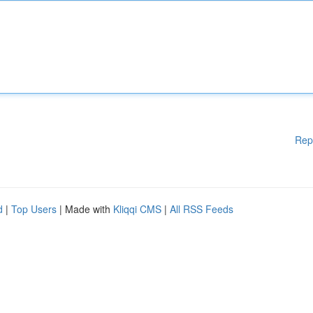
Rep
d
|
Top Users
| Made with
Kliqqi CMS
|
All RSS Feeds