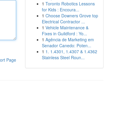
1
Toronto Robotics Lessons
for Kids : Encoura...
1
Choose Downers Grove top
Electrical Contractor ...
1
Vehicle Maintenance &
Fixes in Guildford : Yo...
1
Agência de Marketing em
Senador Canedo: Poten...
1
1. 1.4301, 1.4307 & 1.4362
Stainless Steel Roun...
ort Page