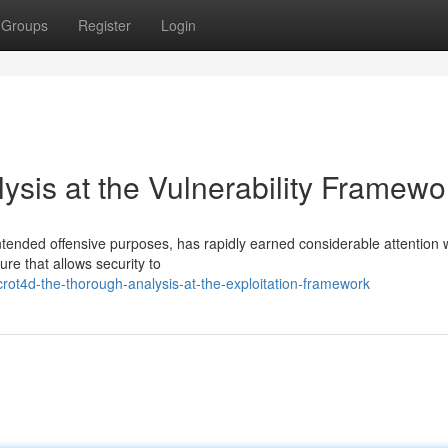
Groups
Register
Login
ysis at the Vulnerability Framewo
tended offensive purposes, has rapidly earned considerable attention w
ure that allows security to
ot4d-the-thorough-analysis-at-the-exploitation-framework