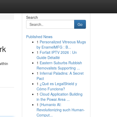
Search
Go
Published News
1
Personalized Vitreous Mugs
rk
by EnamelMFG : B...
1
Forfait IPTV 2026 : Un
Guide Détaillé
1
Eastern Suburbs Rubbish
ithin
Removalists Supporting ...
1
Infernal Paladins: A Secret
Pact
1
¿Qué es LegalShield y
Cómo Funciona?
1
Cloud Application Building
in the Powai Area ...
1
{Humanio AI:
Revolutionizing such Human-
Comput...