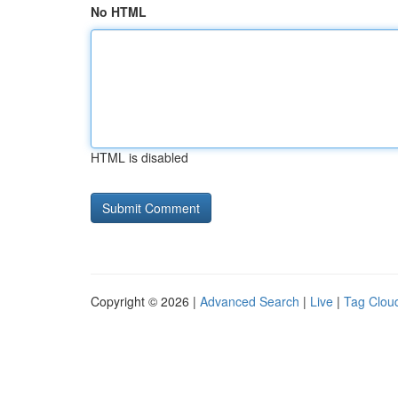
No HTML
HTML is disabled
Copyright © 2026 |
Advanced Search
|
Live
|
Tag Clou