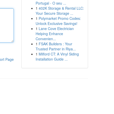
Portugal - O seu ...
1
402K Storage & Rental LLC:
Your Secure Storage ...
1
Polymarket Promo Codes:
Unlock Exclusive Savings!
1
Lane Cove Electrician
Helping Enhance
Convenien...
1
FSAK Builders : Your
Trusted Partner in Riya...
1
Milford CT: A Vinyl Siding
Installation Guide ...
ort Page