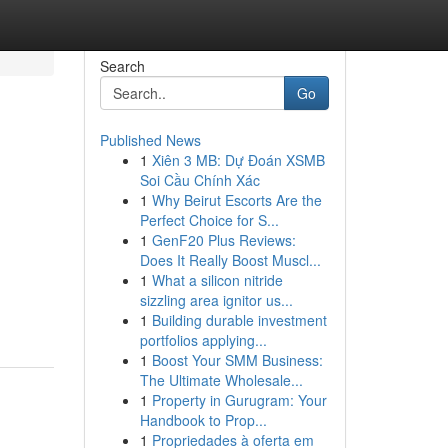
Search
Go
Published News
1
Xiên 3 MB: Dự Đoán XSMB
Soi Cầu Chính Xác
1
Why Beirut Escorts Are the
Perfect Choice for S...
1
GenF20 Plus Reviews:
Does It Really Boost Muscl...
1
What a silicon nitride
sizzling area ignitor us...
1
Building durable investment
portfolios applying...
1
Boost Your SMM Business:
The Ultimate Wholesale...
1
Property in Gurugram: Your
Handbook to Prop...
1
Propriedades à oferta em