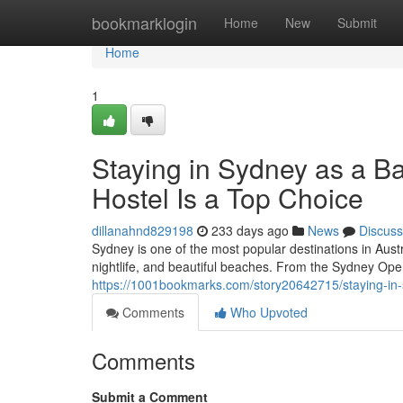
Home
bookmarklogin
Home
New
Submit
Home
1
Staying in Sydney as a B
Hostel Is a Top Choice
dillanahnd829198
233 days ago
News
Discuss
Sydney is one of the most popular destinations in Austr
nightlife, and beautiful beaches. From the Sydney Ope
https://1001bookmarks.com/story20642715/staying-in-s
Comments
Who Upvoted
Comments
Submit a Comment