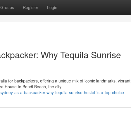
Groups
Register
Login
ackpacker: Why Tequila Sunrise
alia for backpackers, offering a unique mix of iconic landmarks, vibrant
ra House to Bondi Beach, the city
ydney-as-a-backpacker-why-tequila-sunrise-hostel-is-a-top-choice