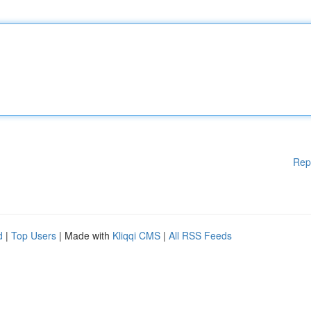
Rep
d
|
Top Users
| Made with
Kliqqi CMS
|
All RSS Feeds