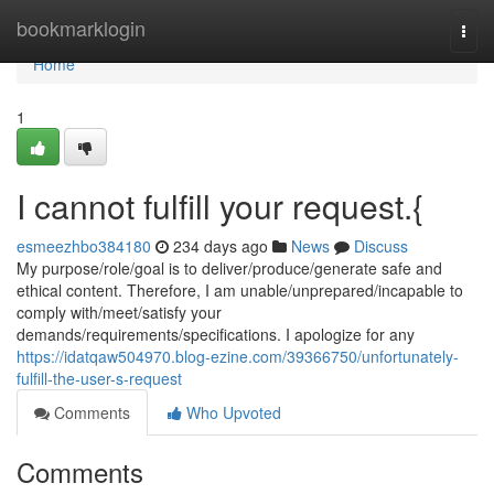
Home
bookmarklogin
Togg
navi
Home
1
I cannot fulfill your request.{
esmeezhbo384180
234 days ago
News
Discuss
My purpose/role/goal is to deliver/produce/generate safe and
ethical content. Therefore, I am unable/unprepared/incapable to
comply with/meet/satisfy your
demands/requirements/specifications. I apologize for any
https://idatqaw504970.blog-ezine.com/39366750/unfortunately-
fulfill-the-user-s-request
Comments
Who Upvoted
Comments