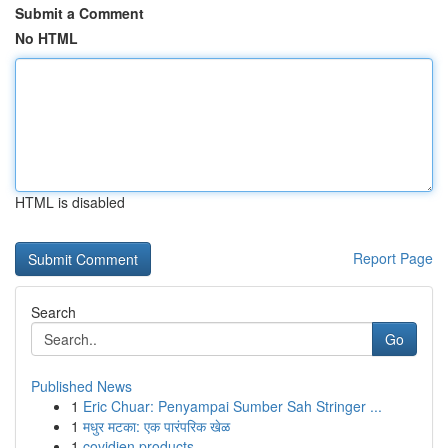
Submit a Comment
No HTML
HTML is disabled
Report Page
Search
Go
Published News
1
Eric Chuar: Penyampai Sumber Sah Stringer ...
1
मधुर मटका: एक पारंपरिक खेळ
1
covidien products