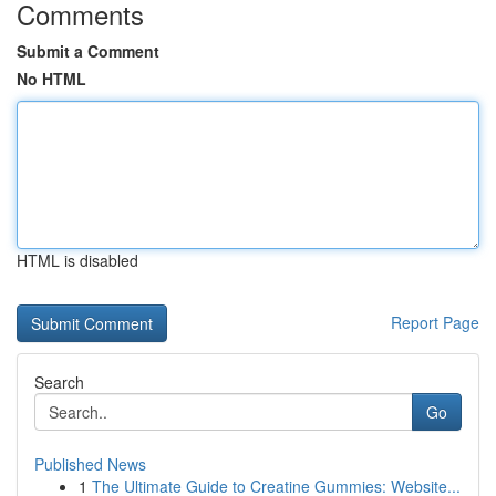
Comments
Submit a Comment
No HTML
HTML is disabled
Report Page
Search
Go
Published News
1
The Ultimate Guide to Creatine Gummies: Website...