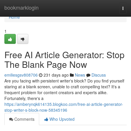
Home
bookmarklogin
Togg
navi
Home
1
Free AI Article Generator: Stop
The Blank Page Now
emiliesgsv808706
231 days ago
News
Discuss
Are you facing with persistent writer's block? Do you find yourself
staring at a blank screen, unable to craft compelling text? It's a
frequent problem for content creators and experts alike.
Fortunately, there's a
https://amberynqk614135.blogkoo.com/free-ai-article-generator-
stop-writer-s-block-now-58345196
Comments
Who Upvoted