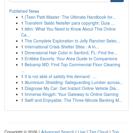
Published News
1
{Teen Patti Master: The Ultimate Handbook for...
1
Transferir Saldo Neteller para copyright: Guia ...
1
88m: What You Need to Know About This Online
Ca...
1
The Complete Exploration to Jolly Rancher Selec...
1
International Crisis Shelter Sites : A In...
1
Dimensional Hair Color in Sanford, FL: Find the...
1
Entibbe Escorts: Your Area Guide to Companions
1
Belcamp MD: Find Top Commercial Floor Cleaning
...
1
It is not able of satisfy this demand . ...
1
Aluminium Shielding: Safeguarding Lumber across...
1
Diagnose My Car: Get Instant Online Vehicle Dia...
1
Immerse Kingph: Your Gateway to Online Gaming
1
Swift and Enjoyable: The Three-Minute Banking M...
Copyright © 2026 |
Advanced Search
|
Live
|
Tag Cloud
|
Top