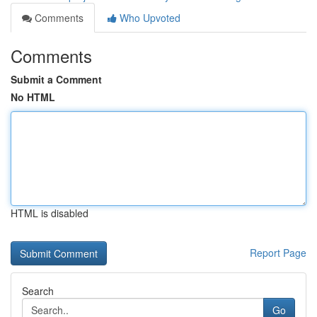
Comments
Who Upvoted
Comments
Submit a Comment
No HTML
HTML is disabled
Report Page
Search
Go