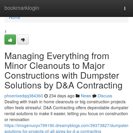
Home
bookmarklogin
Togg
navi
Home
1
Managing Everything from
Minor Cleanouts to Major
Constructions with Dumpster
Solutions by D&A Contracting
phoenixedqq384360
234 days ago
News
Discuss
Dealing with trash in home cleanouts or big construction projects
often feels stressful. D&A Contracting offers dependable dumpster
rental solutions to make it easier, letting you focus on construction
or renovation
https://imogenuoyx799190.dreamyblogs.com/39373827/dumpster-
solutions-for-projects-of-all-sizes-by-d-a-contracting