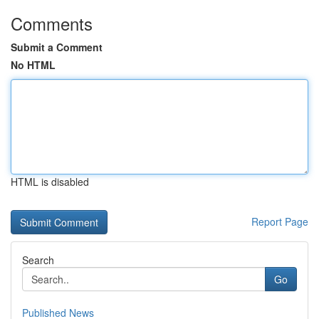
Comments
Submit a Comment
No HTML
HTML is disabled
Report Page
Search
Go
Published News