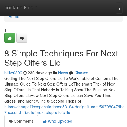
Home
bookmarklogin
Togg
navi
Home
1
8 Simple Techniques For Next
Step Offers Llc
billkv6396
236 days ago
News
Discuss
Getting The Next Step Offers Llc To Work Table of ContentsThe
Ultimate Guide To Next Step Offers LlcThe smart Trick of Next
Step Offers Llc That Nobody is Talking AboutThe Buzz on Next
Step Offers LlcHow Next Step Offers Llc can Save You Time,
Stress, and Money.The 8-Second Trick For
https://cheapofficespaceforlease53184.designi1.com/59708047/the-
7-second-trick-for-next-step-offers-llc
Comments
Who Upvoted