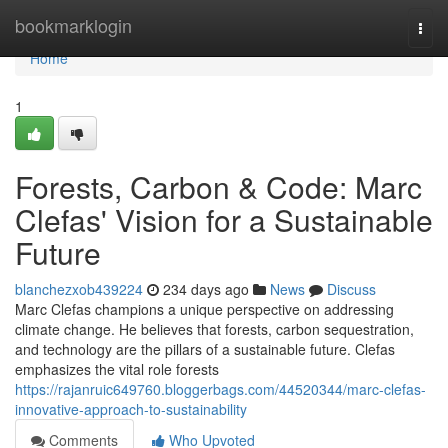
Home
bookmarklogin
Togg
navi
Home
1
Forests, Carbon & Code: Marc
Clefas' Vision for a Sustainable
Future
blanchezxob439224
234 days ago
News
Discuss
Marc Clefas champions a unique perspective on addressing
climate change. He believes that forests, carbon sequestration,
and technology are the pillars of a sustainable future. Clefas
emphasizes the vital role forests
https://rajanruic649760.bloggerbags.com/44520344/marc-clefas-
innovative-approach-to-sustainability
Comments
Who Upvoted