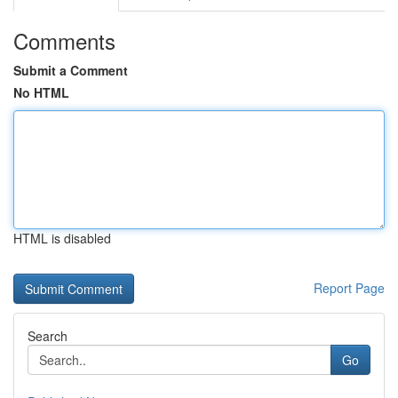
Comments
Submit a Comment
No HTML
HTML is disabled
Report Page
Search
Go