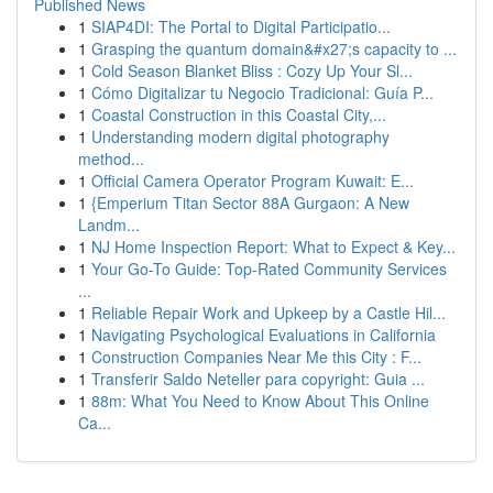
Published News
1
SIAP4DI: The Portal to Digital Participatio...
1
Grasping the quantum domain&#x27;s capacity to ...
1
Cold Season Blanket Bliss : Cozy Up Your Sl...
1
Cómo Digitalizar tu Negocio Tradicional: Guía P...
1
Coastal Construction in this Coastal City,...
1
Understanding modern digital photography
method...
1
Official Camera Operator Program Kuwait: E...
1
{Emperium Titan Sector 88A Gurgaon: A New
Landm...
1
NJ Home Inspection Report: What to Expect & Key...
1
Your Go-To Guide: Top-Rated Community Services
...
1
Reliable Repair Work and Upkeep by a Castle Hil...
1
Navigating Psychological Evaluations in California
1
Construction Companies Near Me this City : F...
1
Transferir Saldo Neteller para copyright: Guia ...
1
88m: What You Need to Know About This Online
Ca...