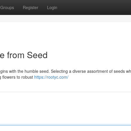
Groups
Register
Login
pe from Seed
gins with the humble seed. Selecting a diverse assortment of seeds wh
g flowers to robust
https://rootyc.com/