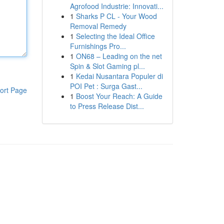
Agrofood Industrie: Innovati...
1
Sharks P CL - Your Wood
Removal Remedy
1
Selecting the Ideal Office
Furnishings Pro...
1
ON68 – Leading on the net
Spin & Slot Gaming pl...
1
Kedai Nusantara Populer di
POI Pet : Surga Gast...
ort Page
1
Boost Your Reach: A Guide
to Press Release Dist...