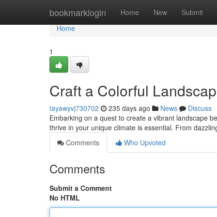
Home
bookmarklogin
Home
New
Submit
Home
1
Craft a Colorful Landsca
tayawyvj730702
235 days ago
News
Discuss
Embarking on a quest to create a vibrant landscape be
thrive in your unique climate is essential. From dazzlin
Comments
Who Upvoted
Comments
Submit a Comment
No HTML