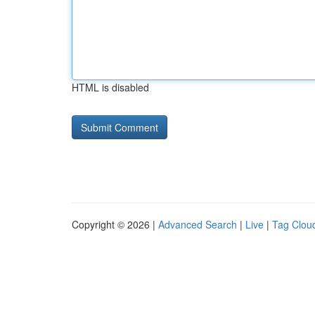
HTML is disabled
Copyright © 2026 |
Advanced Search
|
Live
|
Tag Clou