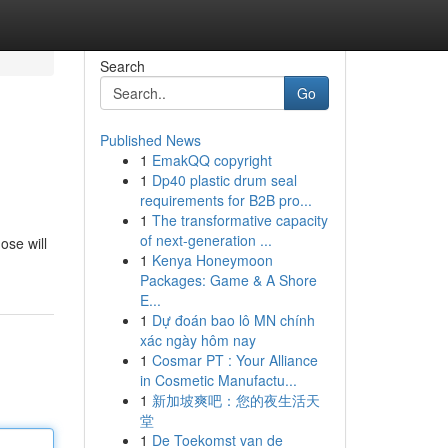
Search
Go
Published News
1
EmakQQ copyright
1
Dp40 plastic drum seal
requirements for B2B pro...
1
The transformative capacity
of next-generation ...
ose will
1
Kenya Honeymoon
Packages: Game & A Shore
E...
1
Dự đoán bao lô MN chính
xác ngày hôm nay
1
Cosmar PT : Your Alliance
in Cosmetic Manufactu...
1
新加坡爽吧：您的夜生活天
堂
1
De Toekomst van de