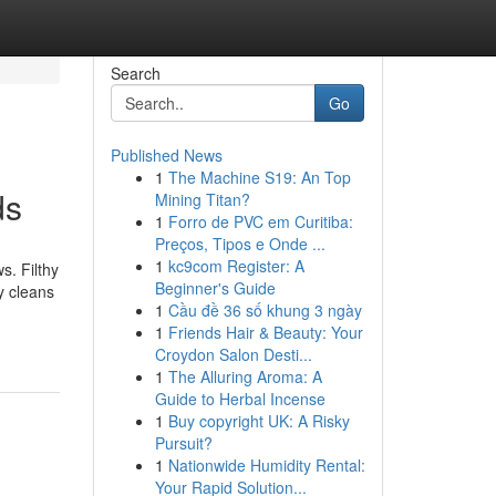
Search
Go
Published News
1
The Machine S19: An Top
ds
Mining Titan?
1
Forro de PVC em Curitiba:
Preços, Tipos e Onde ...
1
kc9com Register: A
s. Filthy
Beginner's Guide
y cleans
1
Cầu đề 36 số khung 3 ngày
1
Friends Hair & Beauty: Your
Croydon Salon Desti...
1
The Alluring Aroma: A
Guide to Herbal Incense
1
Buy copyright UK: A Risky
Pursuit?
1
Nationwide Humidity Rental:
Your Rapid Solution...