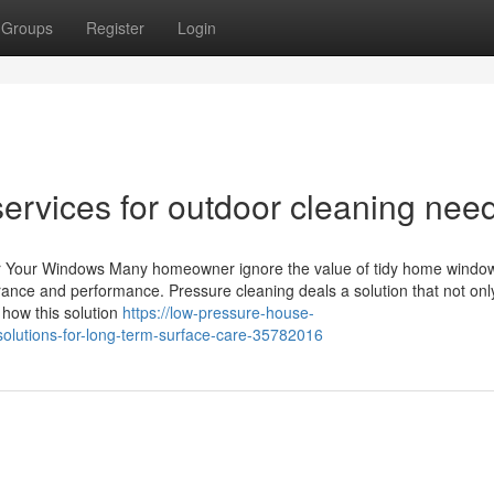
Groups
Register
Login
ervices for outdoor cleaning nee
or Your Windows Many homeowner ignore the value of tidy home window
ance and performance. Pressure cleaning deals a solution that not onl
 how this solution
https://low-pressure-house-
lutions-for-long-term-surface-care-35782016