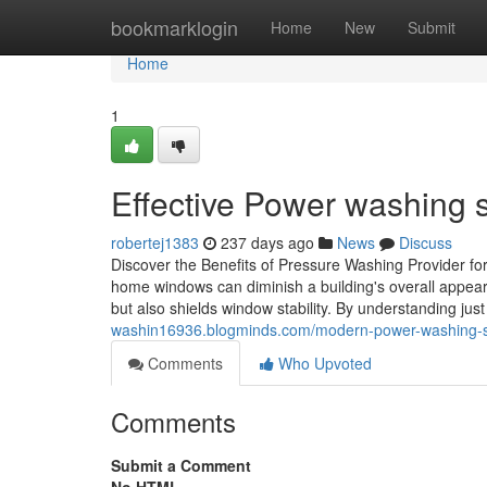
Home
bookmarklogin
Home
New
Submit
Home
1
Effective Power washing s
robertej1383
237 days ago
News
Discuss
Discover the Benefits of Pressure Washing Provider f
home windows can diminish a building's overall appear
but also shields window stability. By understanding just
washin16936.blogminds.com/modern-power-washing-so
Comments
Who Upvoted
Comments
Submit a Comment