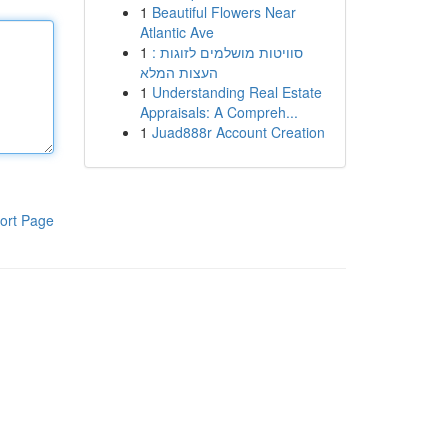
1
Beautiful Flowers Near
Atlantic Ave
1
סוויטות מושלמים לזוגות :
העצות המלא
1
Understanding Real Estate
Appraisals: A Compreh...
1
Juad888r Account Creation
ort Page