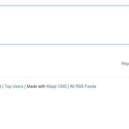
Rep
d
|
Top Users
| Made with
Kliqqi CMS
|
All RSS Feeds