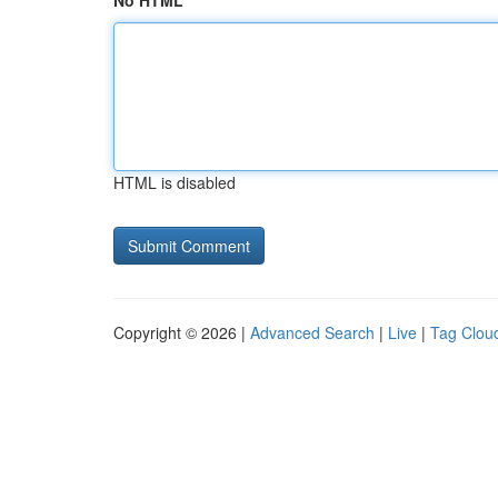
No HTML
HTML is disabled
Copyright © 2026 |
Advanced Search
|
Live
|
Tag Clou