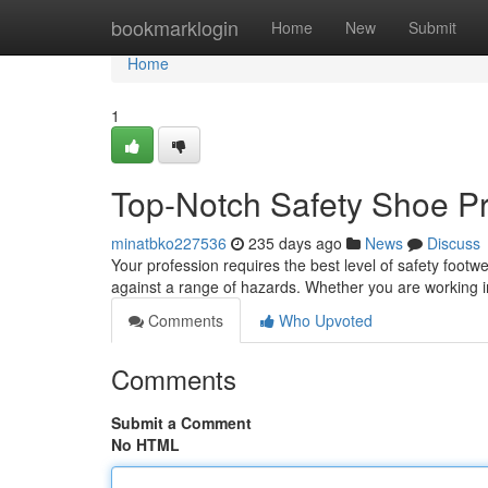
Home
bookmarklogin
Home
New
Submit
Home
1
Top-Notch Safety Shoe Pr
minatbko227536
235 days ago
News
Discuss
Your profession requires the best level of safety footw
against a range of hazards. Whether you are working i
Comments
Who Upvoted
Comments
Submit a Comment
No HTML