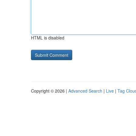
HTML is disabled
Copyright © 2026 |
Advanced Search
|
Live
|
Tag Clou