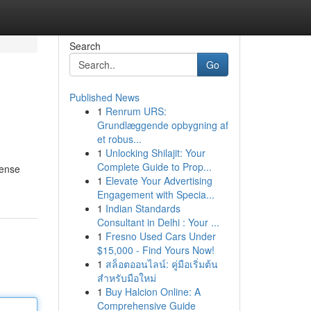
Search
Go
Published News
1
Renrum URS:
Grundlæggende opbygning af
et robus...
1
Unlocking Shilajit: Your
Complete Guide to Prop...
fense
1
Elevate Your Advertising
Engagement with Specia...
1
Indian Standards
Consultant in Delhi : Your ...
1
Fresno Used Cars Under
$15,000 - Find Yours Now!
1
สล็อตออนไลน์: คู่มือเริ่มต้น
สำหรับมือใหม่
1
Buy Halcion Online: A
Comprehensive Guide