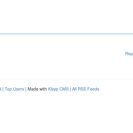
Rep
d
|
Top Users
| Made with
Kliqqi CMS
|
All RSS Feeds