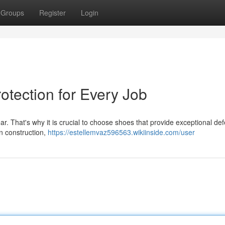
Groups
Register
Login
otection for Every Job
ear. That's why it is crucial to choose shoes that provide exceptional de
n construction,
https://estellemvaz596563.wikiinside.com/user