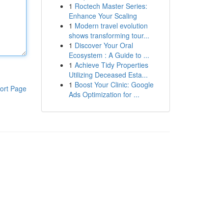
1
Roctech Master Series:
Enhance Your Scaling
1
Modern travel evolution
shows transforming tour...
1
Discover Your Oral
Ecosystem : A Guide to ...
1
Achieve Tidy Properties
Utilizing Deceased Esta...
1
Boost Your Clinic: Google
ort Page
Ads Optimization for ...