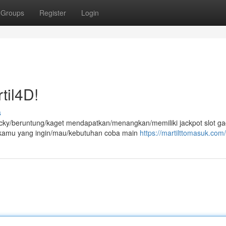
Groups
Register
Login
til4D!
s
ucky/beruntung/kaget mendapatkan/menangkan/memiliki jackpot slot ga
at kamu yang ingin/mau/kebutuhan coba main
https://martilttomasuk.com/