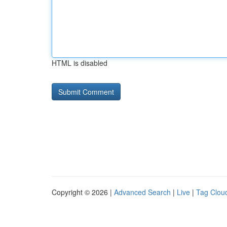
HTML is disabled
Copyright © 2026 |
Advanced Search
|
Live
|
Tag Clou