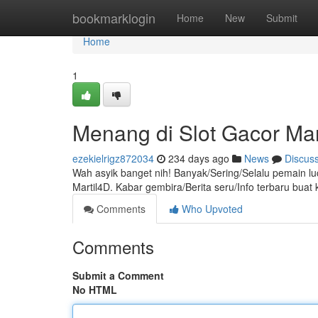
Home
bookmarklogin
Home
New
Submit
Home
1
Menang di Slot Gacor Mar
ezekielrigz872034
234 days ago
News
Discus
Wah asyik banget nih! Banyak/Sering/Selalu pemain l
Martil4D. Kabar gembira/Berita seru/Info terbaru bu
Comments
Who Upvoted
Comments
Submit a Comment
No HTML