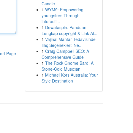
Candle...
1
WYM9: Empowering
youngsters Through
interacti...
1
Dewataspin: Panduan
Lengkap copyright & Link Al...
1
Vajinal Mantar Tedavisinde
İlaç Seçenekleri: Ne...
1
Craig Campbell SEO: A
ort Page
Comprehensive Guide
1
The Rock Gnome Bard: A
Stone-Cold Musician
1
Michael Kors Australia: Your
Style Destination