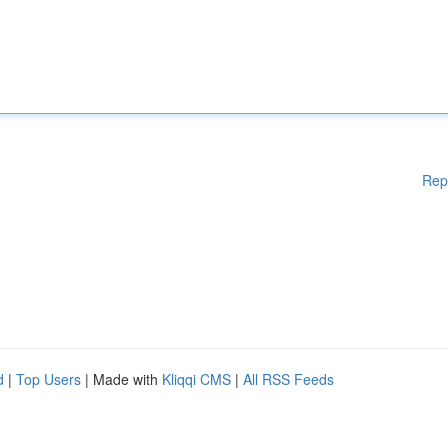
Rep
d
|
Top Users
| Made with
Kliqqi CMS
|
All RSS Feeds