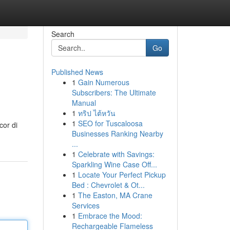
Search
Go
Published News
1
Gain Numerous
Subscribers: The Ultimate
Manual
1
ทริป ไต้หวัน
1
SEO for Tuscaloosa
cor di
Businesses Ranking Nearby
...
1
Celebrate with Savings:
Sparkling Wine Case Off...
1
Locate Your Perfect Pickup
Bed : Chevrolet & Ot...
1
The Easton, MA Crane
Services
1
Embrace the Mood:
Rechargeable Flameless