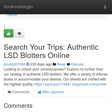
Home
bookmarklogin
Togg
navi
Home
1
Search Your Trips: Authentic
LSD Blotters Online
jimvivj287094
235 days ago
News
Discuss
Looking to unlock your consciousness? Explore no further than
our catalog of authentic LSD blotters. We offer a variety of intense
doses to accommodate your desires. Our sheets are crafted with
the highest quality,
https://caraupcc774841.blogchaat.com/profile
Comments
Who Upvoted
Comments