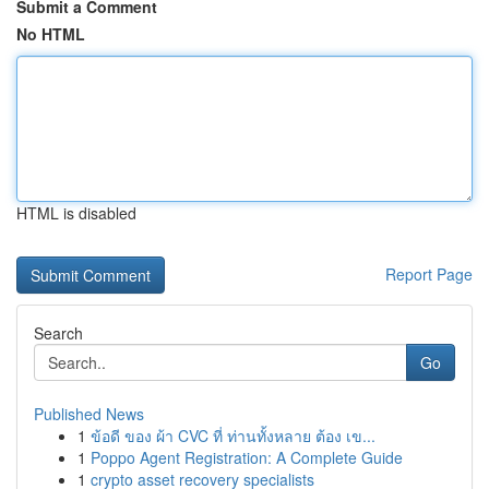
Submit a Comment
No HTML
HTML is disabled
Report Page
Search
Go
Published News
1
ข้อดี ของ ผ้า CVC ที่ ท่านทั้งหลาย ต้อง เข...
1
Poppo Agent Registration: A Complete Guide
1
crypto asset recovery specialists