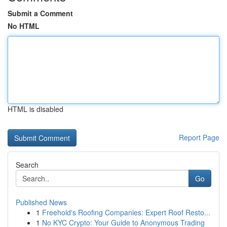
Submit a Comment
No HTML
HTML is disabled
Report Page
Search
Go
Published News
1
Freehold's Roofing Companies: Expert Roof Resto...
1
No KYC Crypto: Your Guide to Anonymous Trading