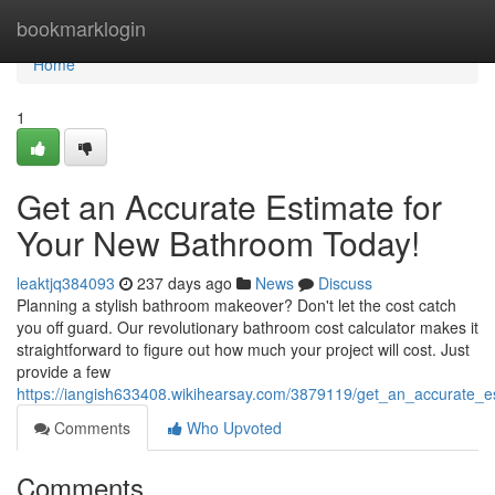
Home
bookmarklogin
Home
1
Get an Accurate Estimate for
Your New Bathroom Today!
leaktjq384093
237 days ago
News
Discuss
Planning a stylish bathroom makeover? Don't let the cost catch
you off guard. Our revolutionary bathroom cost calculator makes it
straightforward to figure out how much your project will cost. Just
provide a few
https://iangish633408.wikihearsay.com/3879119/get_an_accurate_
Comments
Who Upvoted
Comments