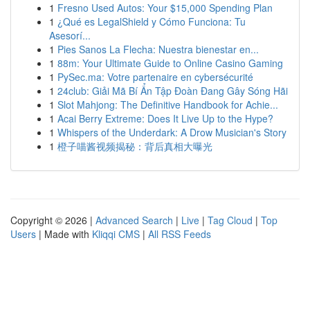
1
Fresno Used Autos: Your $15,000 Spending Plan
1
¿Qué es LegalShield y Cómo Funciona: Tu
Asesorí...
1
Pies Sanos La Flecha: Nuestra bienestar en...
1
88m: Your Ultimate Guide to Online Casino Gaming
1
PySec.ma: Votre partenaire en cybersécurité
1
24club: Giải Mã Bí Ẩn Tập Đoàn Đang Gây Sóng Hãi
1
Slot Mahjong: The Definitive Handbook for Achie...
1
Acai Berry Extreme: Does It Live Up to the Hype?
1
Whispers of the Underdark: A Drow Musician's Story
1
橙子喵酱视频揭秘：背后真相大曝光
Copyright © 2026 |
Advanced Search
|
Live
|
Tag Cloud
|
Top
Users
| Made with
Kliqqi CMS
|
All RSS Feeds