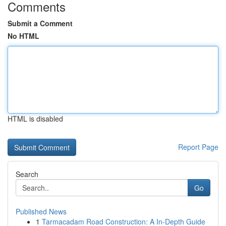
Comments
Submit a Comment
No HTML
HTML is disabled
Report Page
Search
Go
Published News
1
Tarmacadam Road Construction: A In-Depth Guide