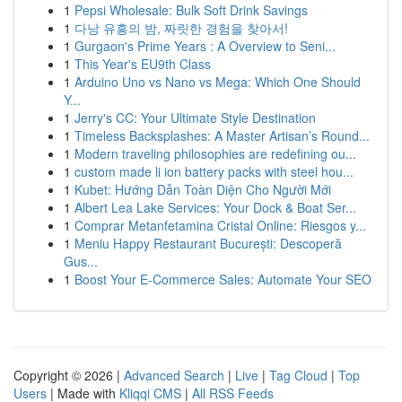
1
Pepsi Wholesale: Bulk Soft Drink Savings
1
다낭 유흥의 밤, 짜릿한 경험을 찾아서!
1
Gurgaon's Prime Years : A Overview to Seni...
1
This Year's EU9th Class
1
Arduino Uno vs Nano vs Mega: Which One Should
Y...
1
Jerry's CC: Your Ultimate Style Destination
1
Timeless Backsplashes: A Master Artisan’s Round...
1
Modern traveling philosophies are redefining ou...
1
custom made li ion battery packs with steel hou...
1
Kubet: Hướng Dẫn Toàn Diện Cho Người Mới
1
Albert Lea Lake Services: Your Dock & Boat Ser...
1
Comprar Metanfetamina Cristal Online: Riesgos y...
1
Meniu Happy Restaurant București: Descoperă
Gus...
1
Boost Your E-Commerce Sales: Automate Your SEO
Copyright © 2026 |
Advanced Search
|
Live
|
Tag Cloud
|
Top
Users
| Made with
Kliqqi CMS
|
All RSS Feeds