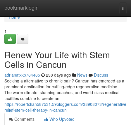
Home
bookmarklogin
Togg
navi
Home
1
Renew Your Life with Stem
Cells in Cancun
adrianatxkb764465
238 days ago
News
Discuss
Seeking a alternative to chronic pain? Cancun has emerged as a
prominent destination for cutting-edge regenerative medicine.
The warm climate, stunning beaches, and world-class medical
facilities combine to create an
https://robertckan587531.59bloggers.com/38908073/regenerative-
relief-stem-cell-therapy-in-cancun
Comments
Who Upvoted