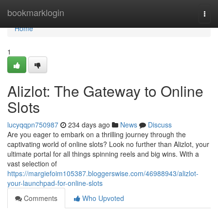
Home
bookmarklogin
Togg
navi
Home
1
Alizlot: The Gateway to Online
Slots
lucyqqpn750987
234 days ago
News
Discuss
Are you eager to embark on a thrilling journey through the
captivating world of online slots? Look no further than Alizlot, your
ultimate portal for all things spinning reels and big wins. With a
vast selection of
https://margiefoim105387.bloggerswise.com/46988943/alizlot-
your-launchpad-for-online-slots
Comments
Who Upvoted