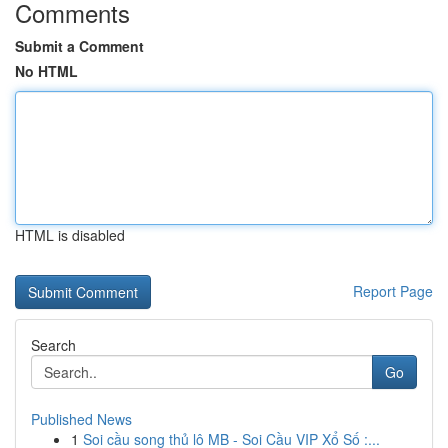
Comments
Submit a Comment
No HTML
HTML is disabled
Report Page
Search
Go
Published News
1
Soi cầu song thủ lô MB - Soi Cầu VIP Xổ Số :...