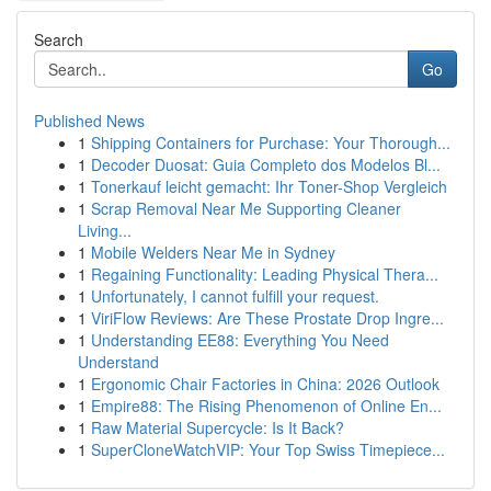
Search
Go
Published News
1
Shipping Containers for Purchase: Your Thorough...
1
Decoder Duosat: Guia Completo dos Modelos Bl...
1
Tonerkauf leicht gemacht: Ihr Toner-Shop Vergleich
1
Scrap Removal Near Me Supporting Cleaner
Living...
1
Mobile Welders Near Me in Sydney
1
Regaining Functionality: Leading Physical Thera...
1
Unfortunately, I cannot fulfill your request.
1
ViriFlow Reviews: Are These Prostate Drop Ingre...
1
Understanding EE88: Everything You Need
Understand
1
Ergonomic Chair Factories in China: 2026 Outlook
1
Empire88: The Rising Phenomenon of Online En...
1
Raw Material Supercycle: Is It Back?
1
SuperCloneWatchVIP: Your Top Swiss Timepiece...