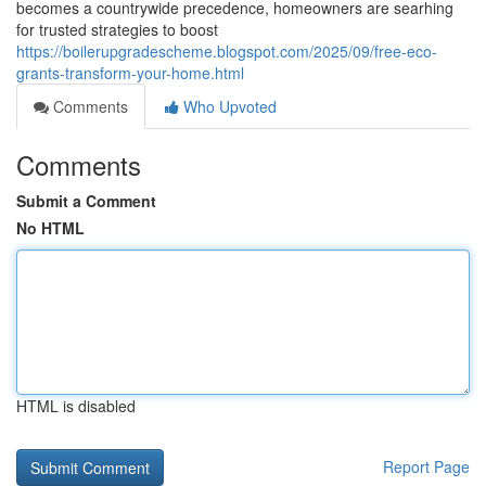
becomes a countrywide precedence, homeowners are searhing
for trusted strategies to boost
https://boilerupgradescheme.blogspot.com/2025/09/free-eco-
grants-transform-your-home.html
Comments
Who Upvoted
Comments
Submit a Comment
No HTML
HTML is disabled
Report Page