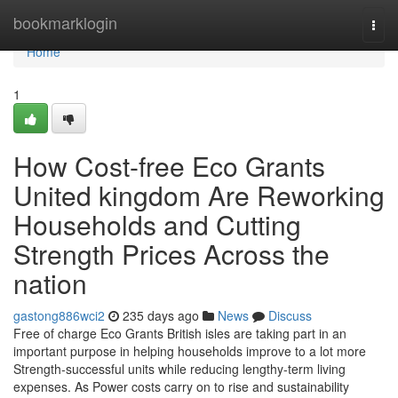
Home
bookmarklogin
Togg
navi
Home
1
How Cost-free Eco Grants
United kingdom Are Reworking
Households and Cutting
Strength Prices Across the
nation
gastong886wci2
235 days ago
News
Discuss
Free of charge Eco Grants British isles are taking part in an
important purpose in helping households improve to a lot more
Strength-successful units while reducing lengthy-term living
expenses. As Power costs carry on to rise and sustainability