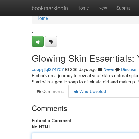
Home
bookmarklogin
Home
New
Submit
Home
1
Glowing Skin Essentials: 
poppyjlql274757
236 days ago
News
Discuss
Embark on a journey to reveal your skin's natural sple
Start with a gentle soap to eliminate dirt and makeup. 
Comments
Who Upvoted
Comments
Submit a Comment
No HTML