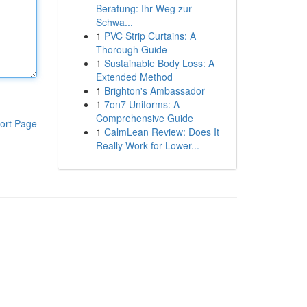
Beratung: Ihr Weg zur
Schwa...
1
PVC Strip Curtains: A
Thorough Guide
1
Sustainable Body Loss: A
Extended Method
1
Brighton's Ambassador
1
7on7 Uniforms: A
Comprehensive Guide
ort Page
1
CalmLean Review: Does It
Really Work for Lower...