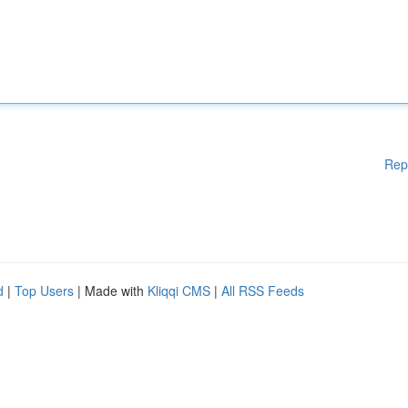
Rep
d
|
Top Users
| Made with
Kliqqi CMS
|
All RSS Feeds