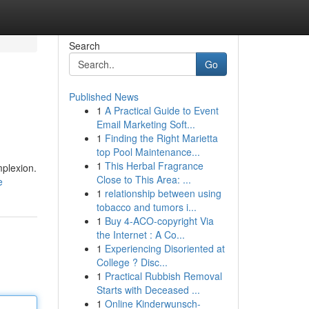
Search
Go
Published News
1
A Practical Guide to Event
Email Marketing Soft...
1
Finding the Right Marietta
top Pool Maintenance...
1
This Herbal Fragrance
mplexion.
Close to This Area: ...
e
1
relationship between using
tobacco and tumors i...
1
Buy 4-ACO-copyright Via
the Internet : A Co...
1
Experiencing Disoriented at
College ? Disc...
1
Practical Rubbish Removal
Starts with Deceased ...
1
Online Kinderwunsch-