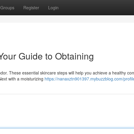
Groups
Register
Login
Your Guide to Obtaining
ndor. These essential skincare steps will help you achieve a healthy co
Next with a moisturizing
https://nanaxztn901397.mybuzzblog.com/profil