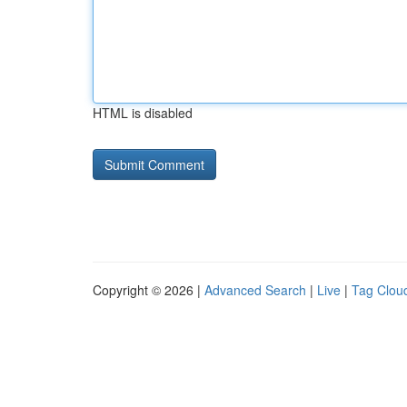
HTML is disabled
Copyright © 2026 |
Advanced Search
|
Live
|
Tag Clou