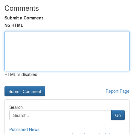
Comments
Submit a Comment
No HTML
HTML is disabled
Report Page
Search
Go
Published News