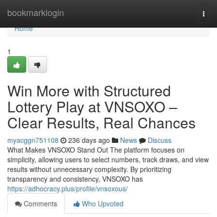
Home
bookmarklogin
Togg
navi
Home
1
Win More with Structured
Lottery Play at VNSOXO –
Clear Results, Real Chances
myacggn751108
236 days ago
News
Discuss
What Makes VNSOXO Stand Out The platform focuses on
simplicity, allowing users to select numbers, track draws, and view
results without unnecessary complexity. By prioritizing
transparency and consistency, VNSOXO has
https://adhocracy.plus/profile/vnsoxous/
Comments
Who Upvoted