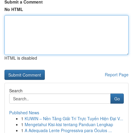
Submit a Comment
No HTML
HTML is disabled
Report Page
Search
Go
Published News
1
KUWIN – Nền Tảng Giải Trí Trực Tuyến Hiện Đại V...
1
Mengetahui Kisi-kisi tentang Panduan Lengkap
1
A Adequada Lente Progressiva para Óculos ...