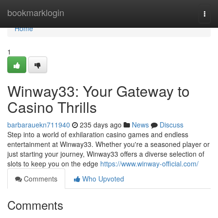
Home
bookmarklogin
Togg
navi
Home
1
Winway33: Your Gateway to
Casino Thrills
barbarauekn711940
235 days ago
News
Discuss
Step into a world of exhilaration casino games and endless
entertainment at Winway33. Whether you're a seasoned player or
just starting your journey, Winway33 offers a diverse selection of
slots to keep you on the edge
https://www.winway-official.com/
Comments
Who Upvoted
Comments