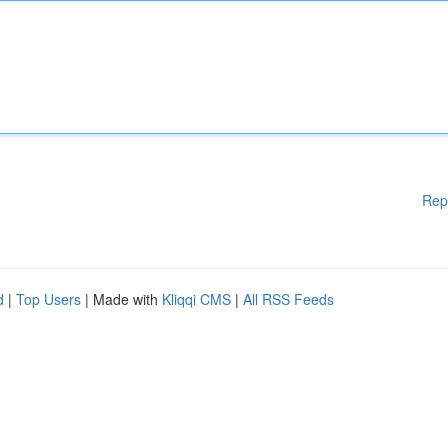
Rep
d
|
Top Users
| Made with
Kliqqi CMS
|
All RSS Feeds