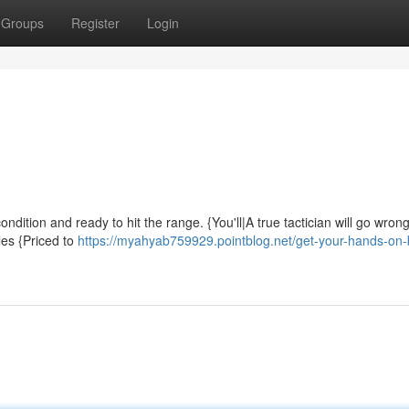
Groups
Register
Login
ndition and ready to hit the range. {You'll|A true tactician will go wrong
les {Priced to
https://myahyab759929.pointblog.net/get-your-hands-on-