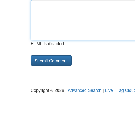
HTML is disabled
Copyright © 2026 |
Advanced Search
|
Live
|
Tag Clou