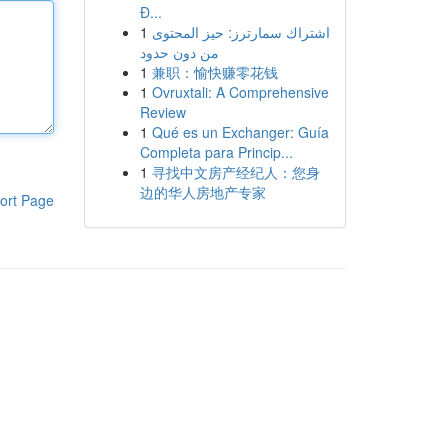
Đ...
1
اشتراك سمارترز: حيز المحتوى
من دون حدود
1
兼职：愉快赚零花钱
1
Ovruxtali: A Comprehensive
Review
1
Qué es un Exchanger: Guía
Completa para Princip...
1
寻找中文房产经纪人：您身
边的华人房地产专家
ort Page