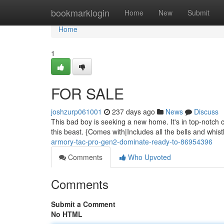
Home
bookmarklogin
Home
New
Submit
Home
1
FOR SALE
joshzurp061001
237 days ago
News
Discuss
This bad boy is seeking a new home. It's in top-notch co
this beast. {Comes with|Includes all the bells and whist
armory-tac-pro-gen2-dominate-ready-to-86954396
Comments
Who Upvoted
Comments
Submit a Comment
No HTML