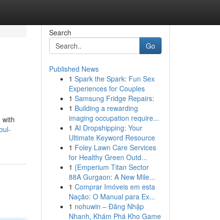
Search
Go
Published News
1
Spark the Spark: Fun Sex
Experiences for Couples
1
Samsung Fridge Repairs:
1
Building a rewarding
imaging occupation require...
 with
1
AI Dropshipping: Your
bul-
Ultimate Keyword Resource
1
Foley Lawn Care Services
for Healthy Green Outd...
1
{Emperium Titan Sector
88A Gurgaon: A New Mile...
1
Comprar Imóveis em esta
Nação: O Manual para Ex...
1
nohuwin – Đăng Nhập
Nhanh, Khám Phá Kho Game