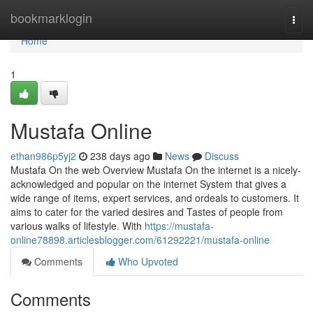
Home
bookmarklogin
Togg
navi
Home
1
Mustafa Online
ethan986p5yj2
238 days ago
News
Discuss
Mustafa On the web Overview Mustafa On the internet is a nicely-
acknowledged and popular on the internet System that gives a
wide range of items, expert services, and ordeals to customers. It
aims to cater for the varied desires and Tastes of people from
various walks of lifestyle. With
https://mustafa-
online78898.articlesblogger.com/61292221/mustafa-online
Comments
Who Upvoted
Comments