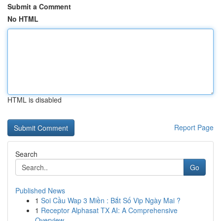
Submit a Comment
No HTML
HTML is disabled
Report Page
Search
Go
Published News
1
Soi Cầu Wap 3 Miền : Bắt Số Vip Ngày Mai ?
1
Receptor Alphasat TX AI: A Comprehensive
Overview