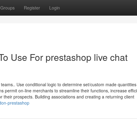
Groups
Register
Login
To Use For prestashop live chat
r teams.. Use conditional logic to determine set/custom made quantities
permit on-line merchants to streamline their functions, increase effic
their prospects. Building associations and creating a returning client
don-prestashop