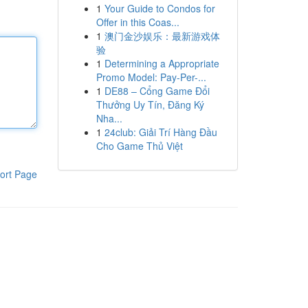
1
Your Guide to Condos for
Offer in this Coas...
1
澳门金沙娱乐：最新游戏体
验
1
Determining a Appropriate
Promo Model: Pay-Per-...
1
DE88 – Cổng Game Đổi
Thưởng Uy Tín, Đăng Ký
Nha...
1
24club: Giải Trí Hàng Đầu
Cho Game Thủ Việt
ort Page