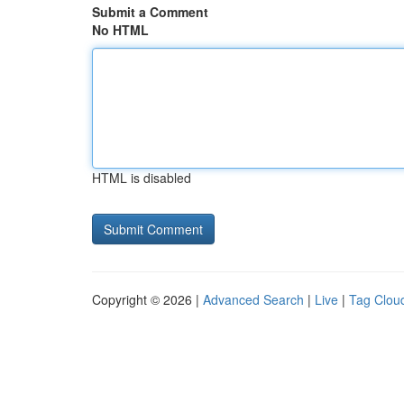
Submit a Comment
No HTML
HTML is disabled
Copyright © 2026 |
Advanced Search
|
Live
|
Tag Clou