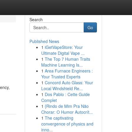
Search
Go
Published News
1
iGetVapeStore: Your
Ultimate Digital Vape ...
1
The Top 7 Human Traits
Machine Learning Is...
1
Area Furnace Engineers :
Your Trusted Experts
1
Concord Auto Glass: Your
iency,
Local Windshield Re...
1
Dos Pablo : Cette Guide
Complet
1
{Rindo de Mim Pra Não
Chorar: O Humor Autocrít...
1
The captivating
convergence of physics and
inno...