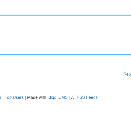
Rep
d
|
Top Users
| Made with
Kliqqi CMS
|
All RSS Feeds