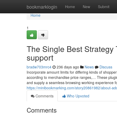
Home
bookmarklogin
Home
New
Submit
Home
1
The Single Best Strategy 
support
bradw703mrc4
236 days ago
News
Discuss
Incorporate amount limits for differing kinds of shoppe
according to merchandise price ranges,… These plugins 
and supply a seamless browsing working experience for 
https://minibookmarking.com/story20861982/about-ad
Comments
Who Upvoted
Comments