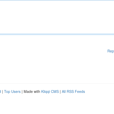
Rep
d
|
Top Users
| Made with
Kliqqi CMS
|
All RSS Feeds