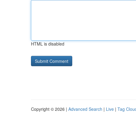
HTML is disabled
Copyright © 2026 |
Advanced Search
|
Live
|
Tag Clou