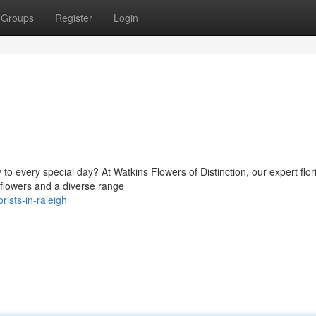
Groups
Register
Login
to every special day? At Watkins Flowers of Distinction, our expert flori
 flowers and a diverse range
ists-in-raleigh