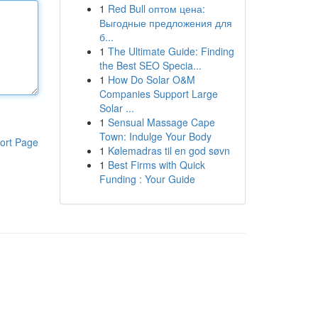
1
Red Bull оптом цена:
Выгодные предложения для
б...
1
The Ultimate Guide: Finding
the Best SEO Specia...
1
How Do Solar O&M
Companies Support Large
Solar ...
1
Sensual Massage Cape
Town: Indulge Your Body
ort Page
1
Kølemadras til en god søvn
1
Best Firms with Quick
Funding : Your Guide