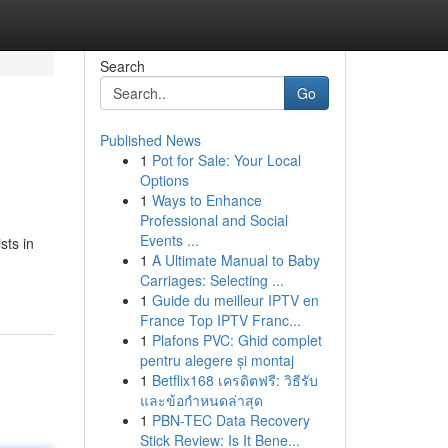
Search
Go
Published News
1
Pot for Sale: Your Local
Options
1
Ways to Enhance
Professional and Social
Events ...
sts in
1
A Ultimate Manual to Baby
Carriages: Selecting ...
1
Guide du meilleur IPTV en
France Top IPTV Franc...
1
Plafons PVC: Ghid complet
pentru alegere și montaj
1
Betflix168 เครดิตฟรี: วิธีรับ
และข้อกำหนดล่าสุด
1
PBN-TEC Data Recovery
Stick Review: Is It Bene...