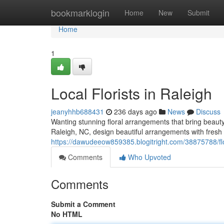
Home
bookmarklogin
Home
New
Submit
Home
1
Local Florists in Raleigh
jeanyhhb688431
236 days ago
News
Discuss
Wanting stunning floral arrangements that bring beauty 
Raleigh, NC, design beautiful arrangements with fresh
https://dawudeeow859385.blogitright.com/38875788/flor
Comments
Who Upvoted
Comments
Submit a Comment
No HTML