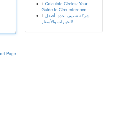
1
Calculate Circles: Your
Guide to Circumference
1
شركة تنظيف بجدة: أفضل
الخيارات والأسعار!
ort Page