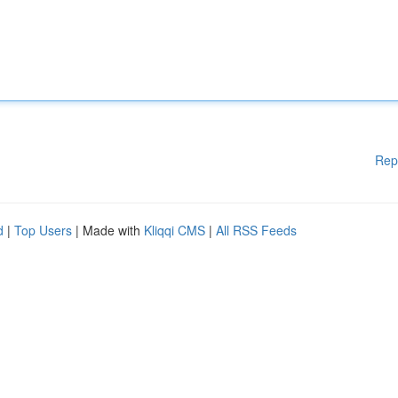
Rep
d
|
Top Users
| Made with
Kliqqi CMS
|
All RSS Feeds