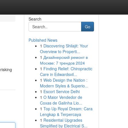
Search
Go
Published News
1
Discovering Shilajit: Your
Overview to Properti...
1
Дизайнерский ремонт в
Москве: 7 трендов 2024
1
Finding Relief: Chiropractic
risking
Care in Edwardsvil...
1
Web Design the Nation :
Modern Styles & Superio...
1
Escort Service Delhi
1
O Maior Vendedor de
Coxas de Galinha Lio...
1
Top Up Royal Dream: Cara
Lengkap & Terpercaya
1
Residential Upgrades
Simplified by Electrical S...