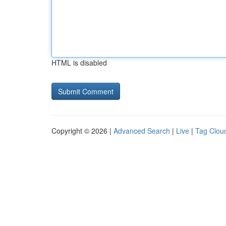
HTML is disabled
Copyright © 2026 |
Advanced Search
|
Live
|
Tag Clou