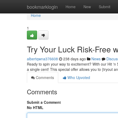
Home
bookmarklogin
Home
New
Submit
Home
1
Try Your Luck Risk-Free wi
albertqwna376608
238 days ago
News
Discus
Ready to spin your way to excitement? With our Hit 'n S
a single cent! This special offer allows you to {tryout a
Comments
Who Upvoted
Comments
Submit a Comment
No HTML