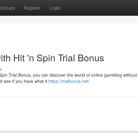
Groups
Register
Login
th Hit 'n Spin Trial Bonus
s
pin Trial Bonus, you can discover the world of online gambling without 
nd see if you have what it
https://trialbonus.net/