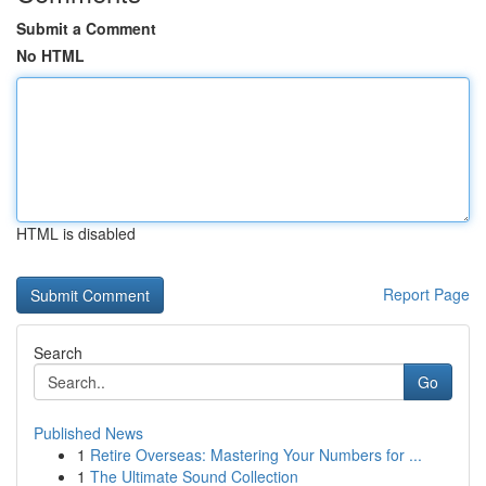
Submit a Comment
No HTML
HTML is disabled
Report Page
Search
Go
Published News
1
Retire Overseas: Mastering Your Numbers for ...
1
The Ultimate Sound Collection