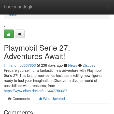
Home
bookmarklogin
Togg
navi
Home
1
Playmobil Serie 27:
Adventures Await!
finnianqmpd307853
238 days ago
News
Discuss
Prepare yourself for a fantastic new adventure with Playmobil
Serie 27! This brand-new series includes exciting new figures
ready to fuel your imagination. Discover a diverse world of
possibilities with treasures, from
https://www.ebay.de/itm/116447756627
Comments
Who Upvoted
Comments