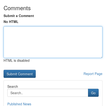
Comments
Submit a Comment
No HTML
HTML is disabled
Report Page
Search
Go
Published News