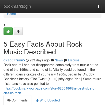
Home
bookmarklogin
Togg
navi
Home
1
5 Easy Facts About Rock
Music Described
diced877rmu5
239 days ago
News
Discuss
Rock and roll had not disappeared completely from music at the
end of the 1950s and some of its Vitality could be found in the
different dance crazes of your early 1960s, began by Chubby
Checker's history "The Twist" (1960).[fifty eight][nb 1] Some music
historians have also pointed to
https://bookmarkyourpage.com/story6230486/the-best-side-of-
classic-rock
Comments
Who Upvoted