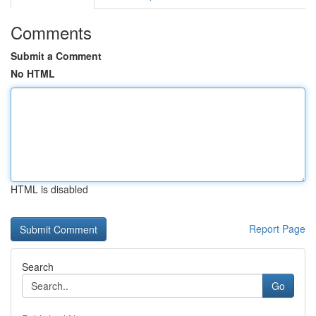
Comments
Submit a Comment
No HTML
HTML is disabled
Report Page
Search
Go