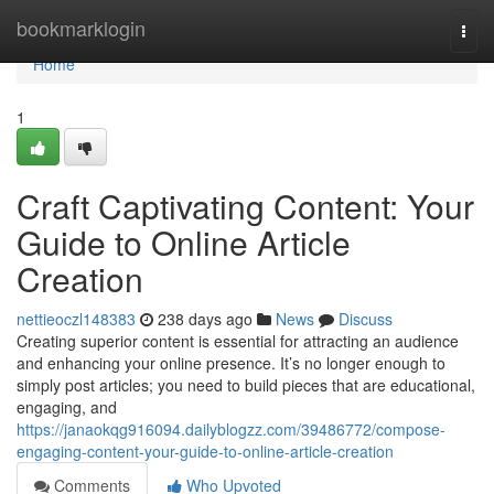
Home
bookmarklogin
Togg
navi
Home
1
Craft Captivating Content: Your
Guide to Online Article
Creation
nettieoczl148383
238 days ago
News
Discuss
Creating superior content is essential for attracting an audience
and enhancing your online presence. It’s no longer enough to
simply post articles; you need to build pieces that are educational,
engaging, and
https://janaokqg916094.dailyblogzz.com/39486772/compose-
engaging-content-your-guide-to-online-article-creation
Comments
Who Upvoted