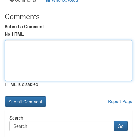
Comments
Submit a Comment
No HTML
HTML is disabled
Report Page
Search
Go