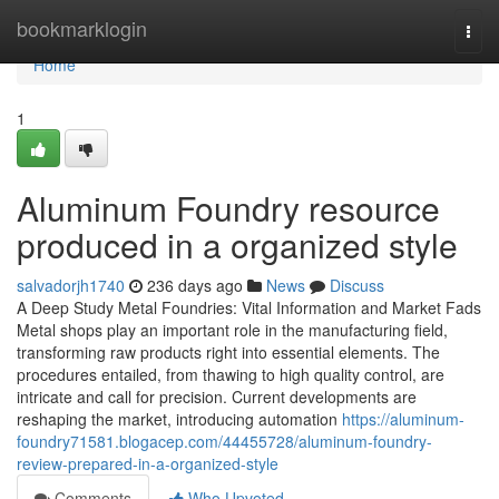
Home
bookmarklogin
Togg
navi
Home
1
Aluminum Foundry resource
produced in a organized style
salvadorjh1740
236 days ago
News
Discuss
A Deep Study Metal Foundries: Vital Information and Market Fads
Metal shops play an important role in the manufacturing field,
transforming raw products right into essential elements. The
procedures entailed, from thawing to high quality control, are
intricate and call for precision. Current developments are
reshaping the market, introducing automation
https://aluminum-
foundry71581.blogacep.com/44455728/aluminum-foundry-
review-prepared-in-a-organized-style
Comments
Who Upvoted