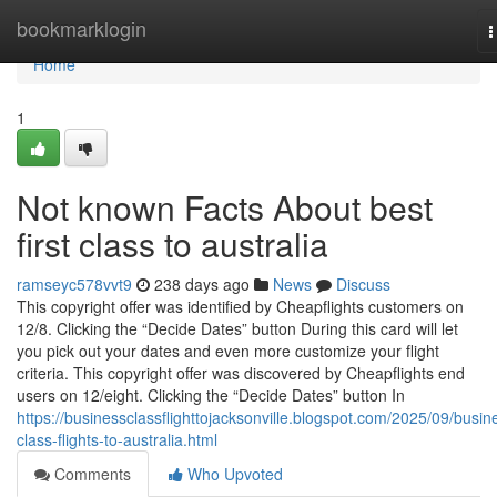
Home
bookmarklogin
T
n
Home
1
Not known Facts About best
first class to australia
ramseyc578vvt9
238 days ago
News
Discuss
This copyright offer was identified by Cheapflights customers on
12/8. Clicking the “Decide Dates” button During this card will let
you pick out your dates and even more customize your flight
criteria. This copyright offer was discovered by Cheapflights end
users on 12/eight. Clicking the “Decide Dates” button In
https://businessclassflighttojacksonville.blogspot.com/2025/09/busin
class-flights-to-australia.html
Comments
Who Upvoted