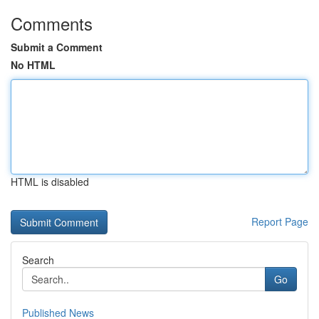
Comments
Submit a Comment
No HTML
HTML is disabled
Report Page
Search
Go
Published News