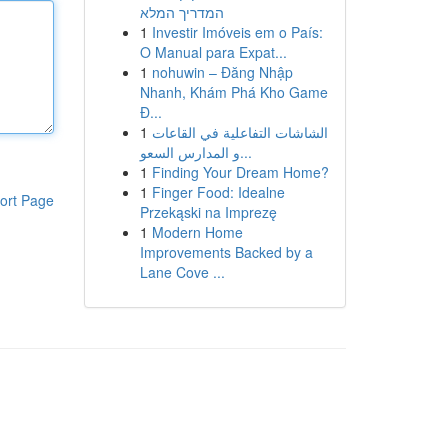
המדריך המלא
1
Investir Imóveis em o País:
O Manual para Expat...
1
nohuwin – Đăng Nhập
Nhanh, Khám Phá Kho Game
Đ...
1
الشاشات التفاعلية في القاعات
و المدارس السعو...
1
Finding Your Dream Home?
1
Finger Food: Idealne
ort Page
Przekąski na Imprezę
1
Modern Home
Improvements Backed by a
Lane Cove ...