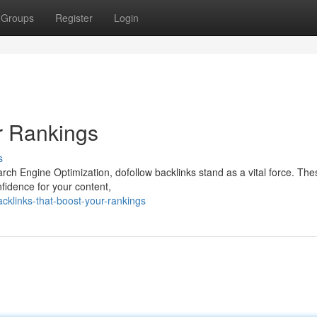
Groups
Register
Login
r Rankings
s
ch Engine Optimization, dofollow backlinks stand as a vital force. Thes
nfidence for your content,
klinks-that-boost-your-rankings