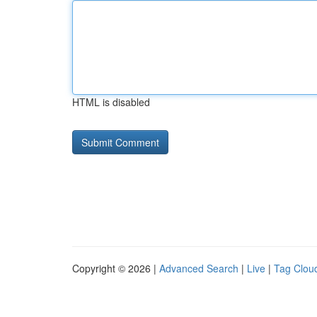
HTML is disabled
Copyright © 2026 |
Advanced Search
|
Live
|
Tag Clou