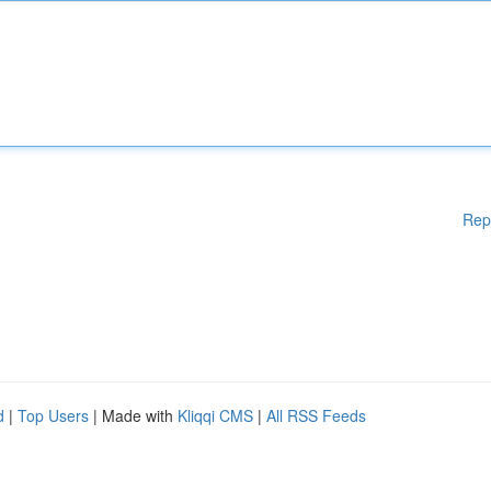
Rep
d
|
Top Users
| Made with
Kliqqi CMS
|
All RSS Feeds