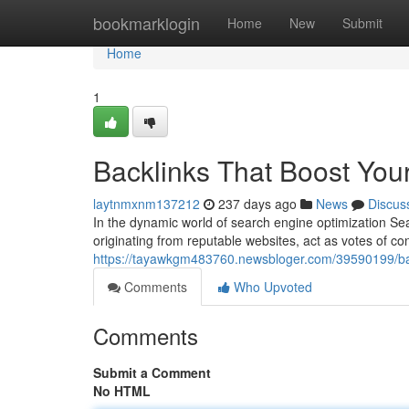
Home
bookmarklogin
Home
New
Submit
Home
1
Backlinks That Boost You
laytnmxnm137212
237 days ago
News
Discus
In the dynamic world of search engine optimization Sear
originating from reputable websites, act as votes of co
https://tayawkgm483760.newsbloger.com/39590199/bac
Comments
Who Upvoted
Comments
Submit a Comment
No HTML