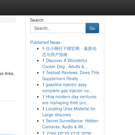
Search
Go
Published News
1
任小聊任下聊官网：最新动
态与用户指南
1
Discover A Wonderful
Cocker Dog : Adults &...
1
Testosil Reviews: Does This
e links,
Supplement Really ...
1
gasoline injector assy
complete gas injector no...
1
How modern-day ventures
are reshaping their pro...
1
Locating Urea Material for
Large Volumes
1
Secret Surveillance: Hidden
Cameras, Audio & Wi...
1
שחזור מידע מדיסק קשיח: