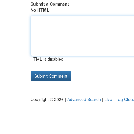
Submit a Comment
No HTML
HTML is disabled
Copyright © 2026 |
Advanced Search
|
Live
|
Tag Clou