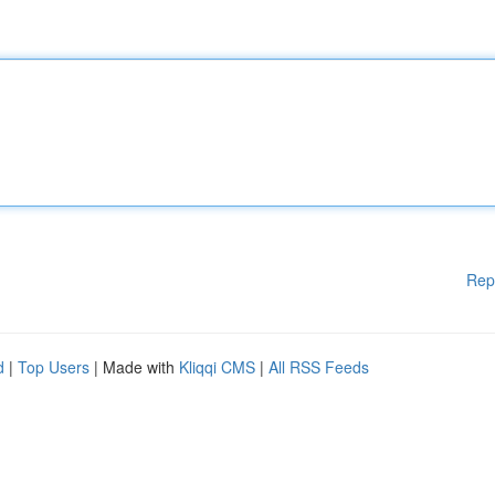
Rep
d
|
Top Users
| Made with
Kliqqi CMS
|
All RSS Feeds