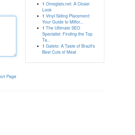
1
Omeglatv.net: A Closer
Look
1
Vinyl Siding Placement:
Your Guide to Milfor...
1
The Ultimate SEO
Specialist: Finding the Top
Ta...
1
Galeto: A Taste of Brazil's
Best Cuts of Meat
ort Page