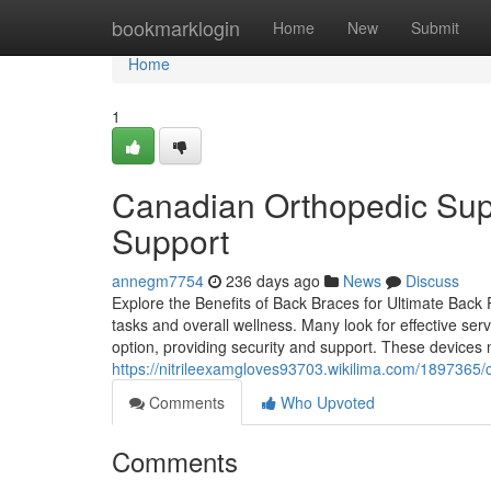
Home
bookmarklogin
Home
New
Submit
Home
1
Canadian Orthopedic Supp
Support
annegm7754
236 days ago
News
Discuss
Explore the Benefits of Back Braces for Ultimate Back P
tasks and overall wellness. Many look for effective s
option, providing security and support. These devices 
https://nitrileexamgloves93703.wikilima.com/1897365
Comments
Who Upvoted
Comments