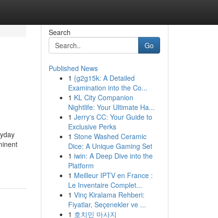
Search
Go
Published News
1
{g2g15k: A Detailed
Examination into the Co...
1
KL City Companion
Nightlife: Your Ultimate Ha...
1
Jerry's CC: Your Guide to
Exclusive Perks
ryday
1
Stone Washed Ceramic
minent
Dice: A Unique Gaming Set
1
iwin: A Deep Dive into the
Platform
1
Meilleur IPTV en France :
Le Inventaire Complet...
1
Vinç Kiralama Rehberi:
Fiyatlar, Seçenekler ve ...
1
호치민 마사지