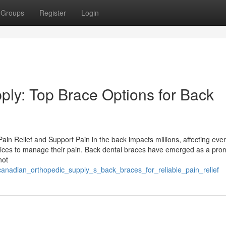
Groups
Register
Login
ly: Top Brace Options for Back
ain Relief and Support Pain in the back impacts millions, affecting eve
ervices to manage their pain. Back dental braces have emerged as a pro
not
/canadian_orthopedic_supply_s_back_braces_for_reliable_pain_relief