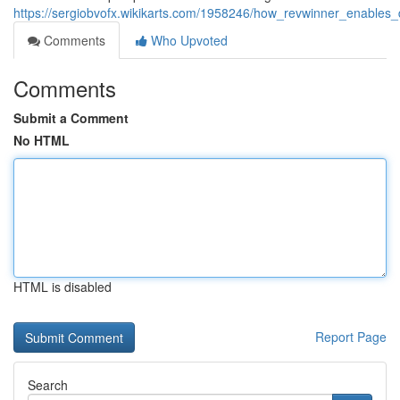
https://sergiobvofx.wikikarts.com/1958246/how_revwinner_enables_d
Comments
Who Upvoted
Comments
Submit a Comment
No HTML
HTML is disabled
Report Page
Search