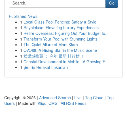
Go
Published News
1
Local Glass Pool Fencing: Safety & Style
1
Royaleluxe: Elevating Luxury Experiences
1
Retire Overseas: Figuring Out Your Budget fo...
1
Transform Your Pool with Stunning Lights
1
The Quiet Allure of Mont Kiara
1
OVO88: A Rising Star in the Music Scene
1
娛樂城推薦 ： 今年 最新 排行榜 ！
1
Coastal Development in Mobile : A Growing F...
1
Şehrin Refakat İmkanları
Copyright © 2026 |
Advanced Search
|
Live
|
Tag Cloud
|
Top
Users
| Made with
Kliqqi CMS
|
All RSS Feeds