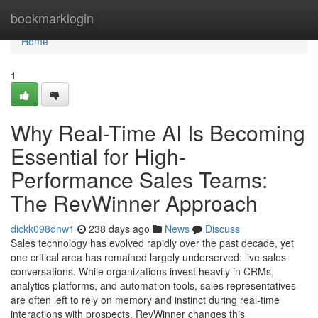
Home
bookmarklogin
Home
1
Why Real-Time AI Is Becoming
Essential for High-
Performance Sales Teams:
The RevWinner Approach
dickk098dnw1
238 days ago
News
Discuss
Sales technology has evolved rapidly over the past decade, yet
one critical area has remained largely underserved: live sales
conversations. While organizations invest heavily in CRMs,
analytics platforms, and automation tools, sales representatives
are often left to rely on memory and instinct during real-time
interactions with prospects. RevWinner changes this