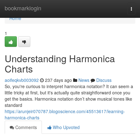
Home
bookmarklogin
Togg
navi
Home
1
Understanding Harmonica
Charts
aoifeqkvb003092
237 days ago
News
Discuss
So, you're curious to interpret harmonica notation? It can seem a
little tricky at first, but it's actually quite straightforward once you
get the basics. Harmonica notation don’t show musical tones like
standard
https://arunjeir070787.blogoscience.com/45513617/learning-
harmonica-charts
Comments
Who Upvoted