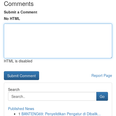
Comments
Submit a Comment
No HTML
HTML is disabled
Report Page
Search
Go
Published News
1
BANTENG69: Penyelidikan Pengatur di Dibalik...