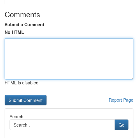
Comments
Submit a Comment
No HTML
HTML is disabled
Report Page
Search
Go