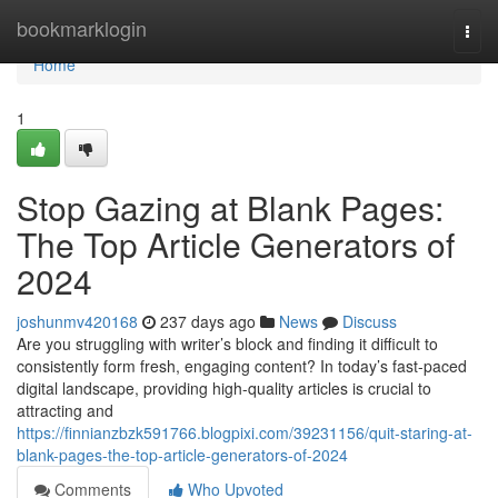
Home
bookmarklogin
Togg
navi
Home
1
Stop Gazing at Blank Pages:
The Top Article Generators of
2024
joshunmv420168
237 days ago
News
Discuss
Are you struggling with writer’s block and finding it difficult to
consistently form fresh, engaging content? In today’s fast-paced
digital landscape, providing high-quality articles is crucial to
attracting and
https://finnianzbzk591766.blogpixi.com/39231156/quit-staring-at-
blank-pages-the-top-article-generators-of-2024
Comments
Who Upvoted