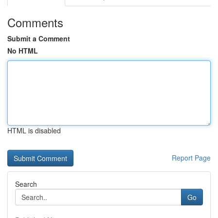
Comments
Submit a Comment
No HTML
HTML is disabled
Report Page
Search
Go