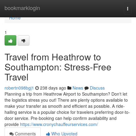
Home
bookmarklogin
Togg
navi
Home
1
Travel from Heathrow to
Southampton: Stress-Free
Travel
robertn098bgj1
238 days ago
News
Discuss
Planning a trip from Heathrow Airport to Southampton? Don't let
the logistics stress you out! There are plenty options available to
make your transfer as smooth and efficient as possible. A ride-
hailing service is a popular choice for travelers preferring door-to-
door service. Pre-booking can help confirm availability and
provide
https://www.cronychauffeurservices.com/
Comments
Who Upvoted