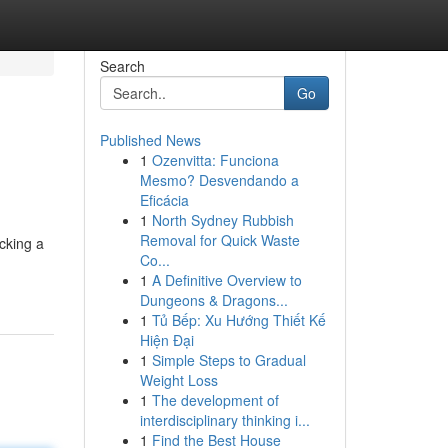
Search
Go
Published News
1
Ozenvitta: Funciona
Mesmo? Desvendando a
Eficácia
1
North Sydney Rubbish
Removal for Quick Waste
ocking a
Co...
1
A Definitive Overview to
Dungeons & Dragons...
1
Tủ Bếp: Xu Hướng Thiết Kế
Hiện Đại
1
Simple Steps to Gradual
Weight Loss
1
The development of
interdisciplinary thinking i...
1
Find the Best House