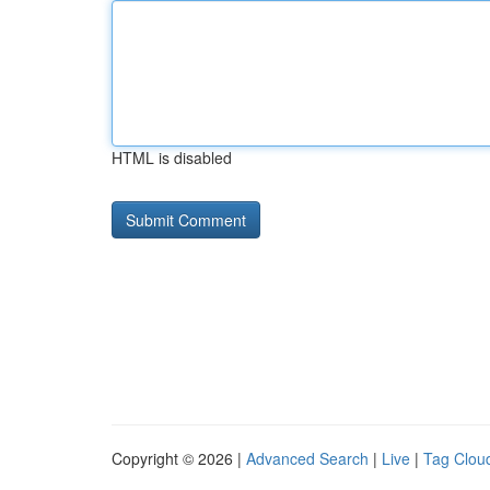
HTML is disabled
Copyright © 2026 |
Advanced Search
|
Live
|
Tag Clou