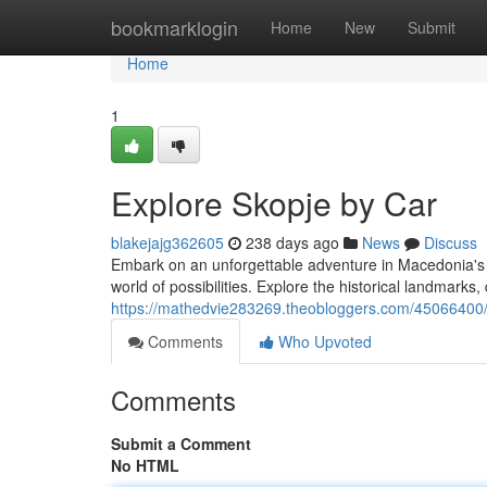
Home
bookmarklogin
Home
New
Submit
Home
1
Explore Skopje by Car
blakejajg362605
238 days ago
News
Discuss
Embark on an unforgettable adventure in Macedonia's vib
world of possibilities. Explore the historical landmarks
https://mathedvie283269.theobloggers.com/45066400/d
Comments
Who Upvoted
Comments
Submit a Comment
No HTML