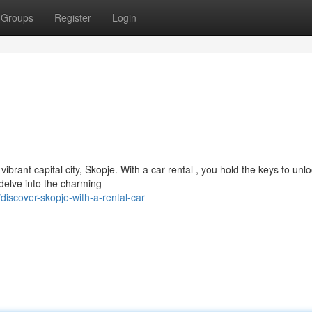
Groups
Register
Login
rant capital city, Skopje. With a car rental , you hold the keys to unl
, delve into the charming
iscover-skopje-with-a-rental-car