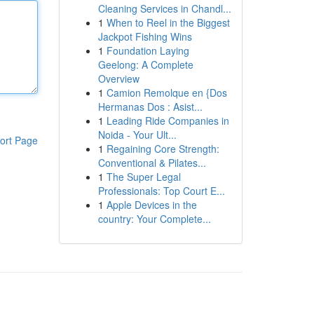
Cleaning Services in Chandl...
1
When to Reel in the Biggest
Jackpot Fishing Wins
1
Foundation Laying
Geelong: A Complete
Overview
1
Camion Remolque en {Dos
Hermanas Dos : Asist...
1
Leading Ride Companies in
Noida - Your Ult...
ort Page
1
Regaining Core Strength:
Conventional & Pilates...
1
The Super Legal
Professionals: Top Court E...
1
Apple Devices in the
country: Your Complete...