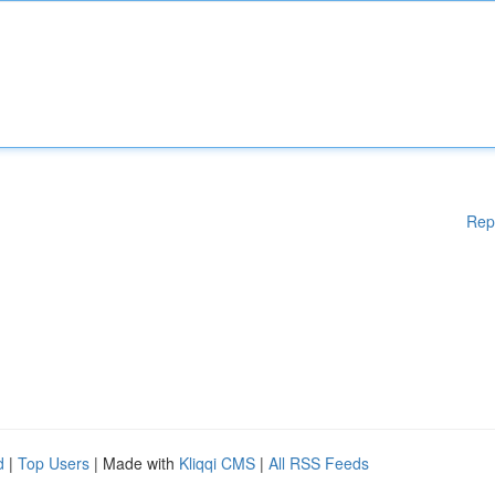
Rep
d
|
Top Users
| Made with
Kliqqi CMS
|
All RSS Feeds