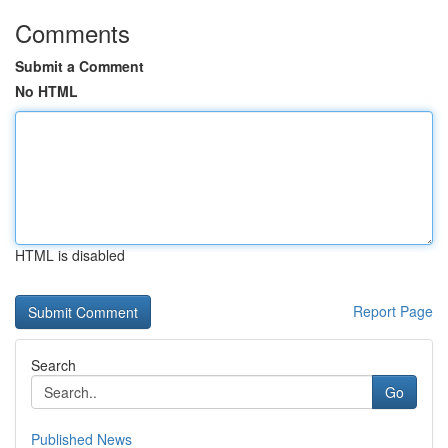
Comments
Submit a Comment
No HTML
HTML is disabled
Report Page
Search
Go
Published News