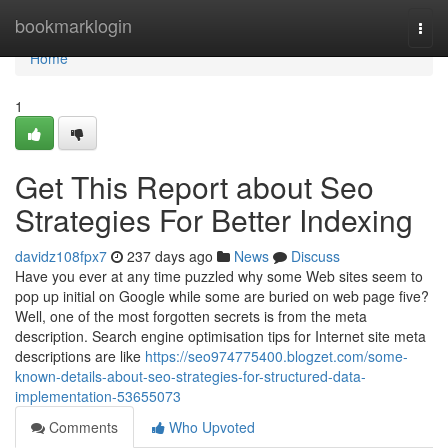
Home
bookmarklogin
Togg
navi
Home
1
Get This Report about Seo
Strategies For Better Indexing
davidz108fpx7
237 days ago
News
Discuss
Have you ever at any time puzzled why some Web sites seem to
pop up initial on Google while some are buried on web page five?
Well, one of the most forgotten secrets is from the meta
description. Search engine optimisation tips for Internet site meta
descriptions are like
https://seo974775400.blogzet.com/some-
known-details-about-seo-strategies-for-structured-data-
implementation-53655073
Comments
Who Upvoted