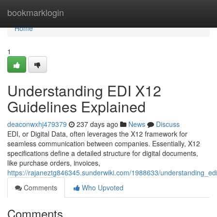
Home
bookmarklogin
Home
1
Understanding EDI X12
Guidelines Explained
deaconwxhj479379
237 days ago
News
Discuss
EDI, or Digital Data, often leverages the X12 framework for
seamless communication between companies. Essentially, X12
specifications define a detailed structure for digital documents,
like purchase orders, invoices,
https://rajaneztg846345.sunderwiki.com/1988633/understanding_ed
Comments
Who Upvoted
Comments