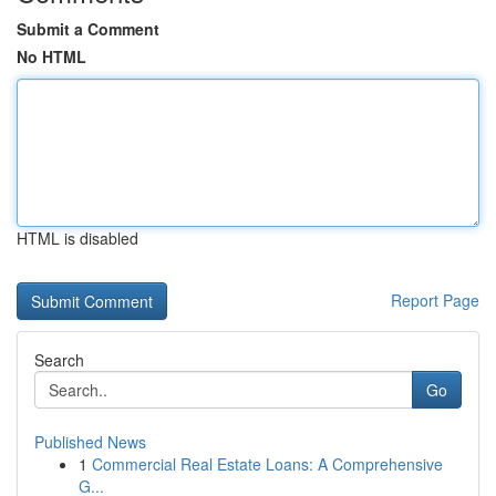
Submit a Comment
No HTML
HTML is disabled
Report Page
Search
Go
Published News
1
Commercial Real Estate Loans: A Comprehensive
G...