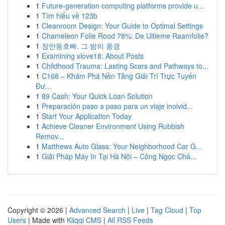
1
Future-generation computing platforms provide u...
1
Tìm hiểu về 123b
1
Cleanroom Design: Your Guide to Optimal Settings
1
Chameleon Folie Rood 78%: De Ultieme Raamfolie?
1
장안동호빠, 그 밤의 풍경
1
Examining xlove18: About Posts
1
Childhood Trauma: Lasting Scars and Pathways to...
1
C168 – Khám Phá Nền Tảng Giải Trí Trực Tuyến
Đư...
1
89 Cash: Your Quick Loan Solution
1
Preparación paso a paso para un viaje inolvid...
1
Start Your Application Today
1
Achieve Cleaner Environment Using Rubbish
Remov...
1
Matthews Auto Glass: Your Neighborhood Car G...
1
Giải Pháp Máy In Tại Hà Nội – Công Ngọc Chấ...
Copyright © 2026 |
Advanced Search
|
Live
|
Tag Cloud
|
Top
Users
| Made with
Kliqqi CMS
|
All RSS Feeds