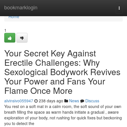
Home
bookmarklogin
Togg
navi
Home
1
Your Secret Key Against
Erectile Challenges: Why
Sexological Bodywork Revives
Your Power and Fans Your
Flame Once More
alvinsivo055947
238 days ago
News
Discuss
You rest on a soft mat in a calm room, the soft sound of your own
breath filling the space as warm hands initiate a gradual , aware
exploration of your body, not rushing for quick fixes but beckoning
you to detect the