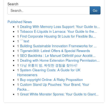
Search
Go
Published News
1
Dealing With Memory Loss Support: Your Guide to...
1
Tobacco E-Liquids in Larnaca: Your Guide to the...
1
Find Corporate Housing St Louis for Flexible Bu...
1
```text
1
Building Sustainable Innovation Frameworks for ...
1
Tigerwin369: Latest Offers & Special Rewards
1
SEO Backlinks : Le Manuel Définitif pour Accélé...
1
Dealing with Home Extension Planning Permission...
1
다낭 유흥의 밤, 짜릿한 경험을 찾아서!
1
System Cleaning Costs: A Guide for UK
Homeowners
1
Buy copyright Online: A Risky Proposition
1
Custom Stand Up Pouches: Your Brand, Your
Packa...
1
Great White Monster Spores: Your Guide to Giant...