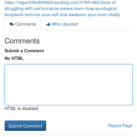
https://reganhhkx859869.ssnblog.com/37691963/done-of-
struggling-with-performance-issues-learn-how-sexological-
bodywork-restores-your-self-and-awakens-your-inner-vitality
Comments
Who Upvoted
Comments
Submit a Comment
No HTML
HTML is disabled
Report Page