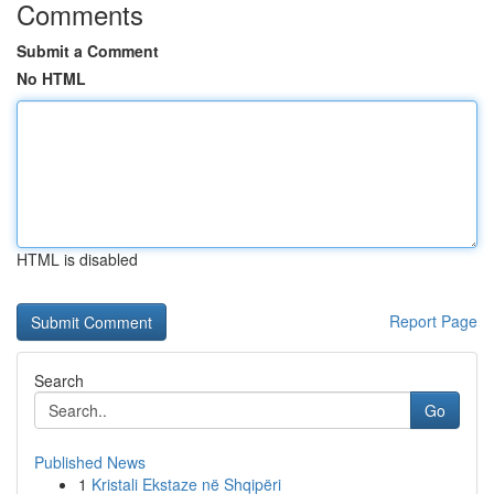
Comments
Submit a Comment
No HTML
HTML is disabled
Report Page
Search
Go
Published News
1
Kristali Ekstaze në Shqipëri