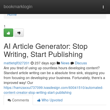
Home
bookmarklogin
Togg
navi
Home
1
AI Article Generator: Stop
Writing, Start Publishing
mattietqlf327201
237 days ago
News
Discuss
Are you tired of using up countless hours developing content?
Standard article writing can be a absolute time sink, stopping you
from focusing on developing your business. Fortunately, there's a
improved way! Our
https://hamzaxxui737099.ivasdesign.com/60041510/automated-
content-creator-stop-writing-start-publishing
Comments
Who Upvoted