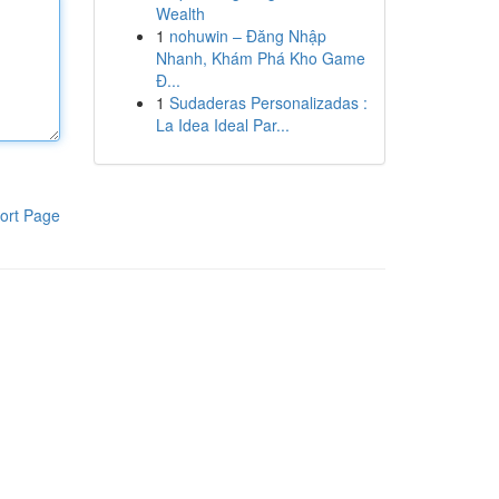
Wealth
1
nohuwin – Đăng Nhập
Nhanh, Khám Phá Kho Game
Đ...
1
Sudaderas Personalizadas :
La Idea Ideal Par...
ort Page