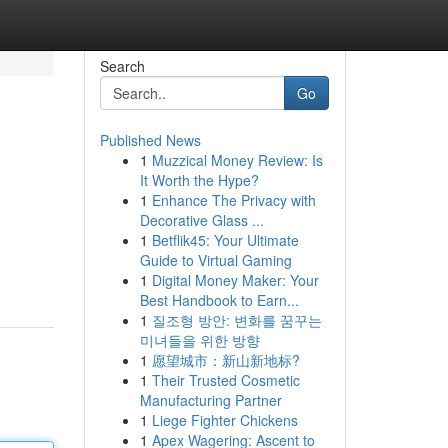
Search
Go
Published News
1
Muzzical Money Review: Is
It Worth the Hype?
1
Enhance The Privacy with
Decorative Glass ...
1
Betflik45: Your Ultimate
Guide to Virtual Gaming
1
Digital Money Maker: Your
Best Handbook to Earn...
1
질조형 방안: 변화를 꿈꾸는
미녀들을 위한 방향
1
愿望城市：新山新地标?
1
Their Trusted Cosmetic
Manufacturing Partner
1
Liege Fighter Chickens
1
Apex Wagering: Ascent to