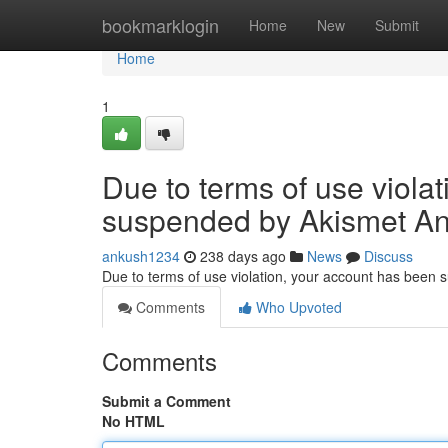
Home
bookmarklogin
Home
New
Submit
Home
1
Due to terms of use viola
suspended by Akismet An
ankush1234
238 days ago
News
Discuss
Due to terms of use violation, your account has been
Comments
Who Upvoted
Comments
Submit a Comment
No HTML