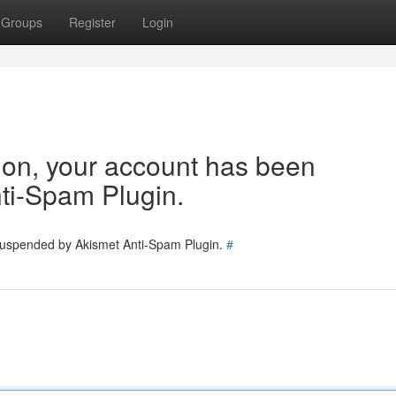
Groups
Register
Login
tion, your account has been
ti-Spam Plugin.
 suspended by Akismet Anti-Spam Plugin.
#