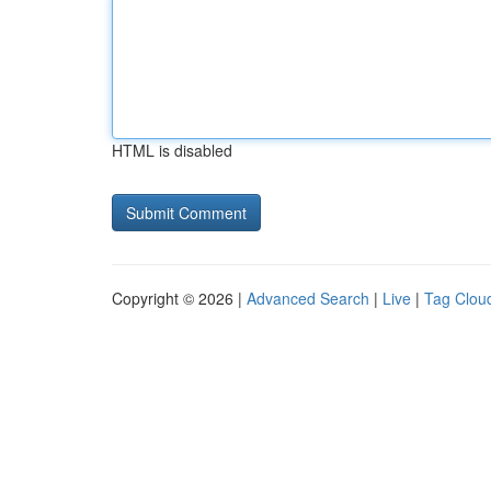
HTML is disabled
Copyright © 2026 |
Advanced Search
|
Live
|
Tag Clou