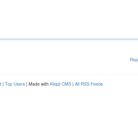
Rep
d
|
Top Users
| Made with
Kliqqi CMS
|
All RSS Feeds