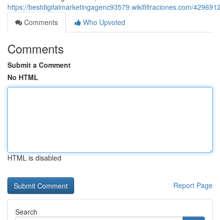
https://bestdigitalmarketingagenc93579.wikifiltraciones.com/4296
Comments
Who Upvoted
Comments
Submit a Comment
No HTML
HTML is disabled
Report Page
Search