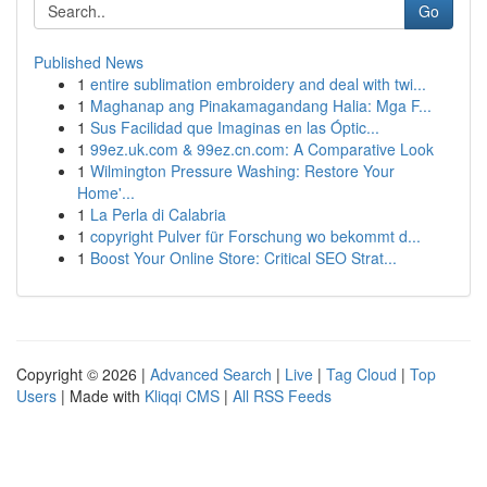
Go
Published News
1
entire sublimation embroidery and deal with twi...
1
Maghanap ang Pinakamagandang Halia: Mga F...
1
Sus Facilidad que Imaginas en las Óptic...
1
99ez.uk.com & 99ez.cn.com: A Comparative Look
1
Wilmington Pressure Washing: Restore Your
Home'...
1
La Perla di Calabria
1
copyright Pulver für Forschung wo bekommt d...
1
Boost Your Online Store: Critical SEO Strat...
Copyright © 2026 |
Advanced Search
|
Live
|
Tag Cloud
|
Top
Users
| Made with
Kliqqi CMS
|
All RSS Feeds