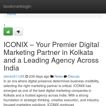
Home
bookmarklogin
Home
1
ICONIX – Your Premier Digital
Marketing Partner in Kolkata
and a Leading Agency Across
India
steveo911ztl5
239 days ago
News
Discuss
In an era where digital presence determines business credibility,
selecting the right marketing partner is critical. ICONIX has
emerged as one of the best digital marketing companies in
Kolkata and a trusted agency across India. With a strong
foundation in strategic thinking, creative execution, and industry-
focused marketing solutions, ICONIX continues