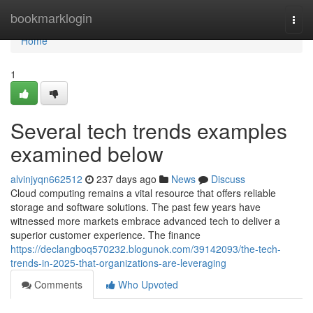
Home
bookmarklogin
Togg
navi
Home
1
Several tech trends examples
examined below
alvinjyqn662512
237 days ago
News
Discuss
Cloud computing remains a vital resource that offers reliable
storage and software solutions. The past few years have
witnessed more markets embrace advanced tech to deliver a
superior customer experience. The finance
https://declangboq570232.blogunok.com/39142093/the-tech-
trends-in-2025-that-organizations-are-leveraging
Comments
Who Upvoted