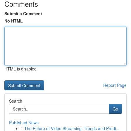
Comments
Submit a Comment
No HTML
HTML is disabled
Report Page
Search
Go
Published News
1
The Future of Video Streaming: Trends and Predi...