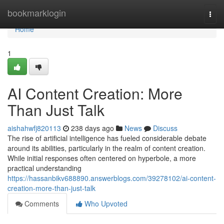
Home
bookmarklogin
Togg
navi
Home
1
AI Content Creation: More
Than Just Talk
aishahwfj820113
238 days ago
News
Discuss
The rise of artificial intelligence has fueled considerable debate
around its abilities, particularly in the realm of content creation.
While initial responses often centered on hyperbole, a more
practical understanding
https://hassanbikv688890.answerblogs.com/39278102/ai-content-
creation-more-than-just-talk
Comments
Who Upvoted