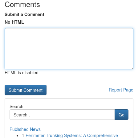
Comments
Submit a Comment
No HTML
HTML is disabled
Report Page
Search
Go
Published News
1
Perimeter Trunking Systems: A Comprehensive