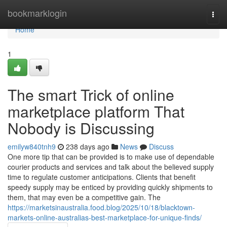
Home
bookmarklogin
Togg
navi
Home
1
The smart Trick of online
marketplace platform That
Nobody is Discussing
emilyw840tnh9
238 days ago
News
Discuss
One more tip that can be provided is to make use of dependable
courier products and services and talk about the believed supply
time to regulate customer anticipations. Clients that benefit
speedy supply may be enticed by providing quickly shipments to
them, that may even be a competitive gain. The
https://marketsinaustralia.food.blog/2025/10/18/blacktown-
markets-online-australias-best-marketplace-for-unique-finds/