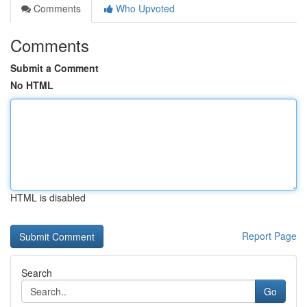
Comments
Who Upvoted
Comments
Submit a Comment
No HTML
HTML is disabled
Report Page
Search
Go