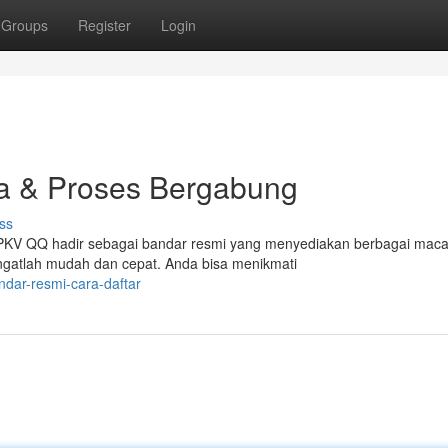
Groups
Register
Login
a & Proses Bergabung
ss
e? PKV QQ hadir sebagai bandar resmi yang menyediakan berbagai mac
gatlah mudah dan cepat. Anda bisa menikmati
ndar-resmi-cara-daftar