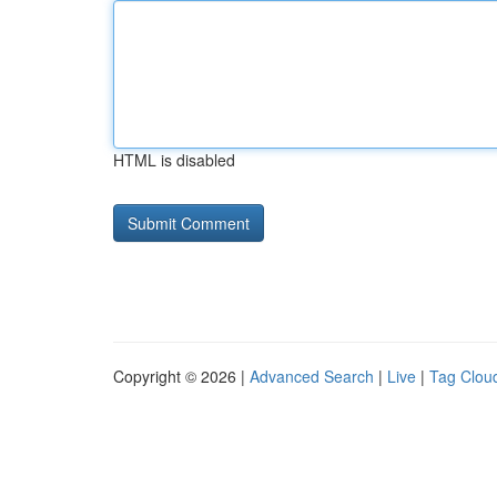
HTML is disabled
Copyright © 2026 |
Advanced Search
|
Live
|
Tag Clou