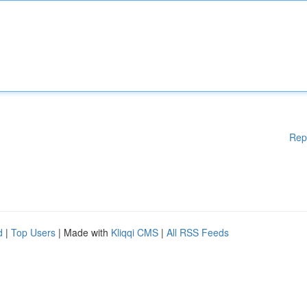
Rep
d
|
Top Users
| Made with
Kliqqi CMS
|
All RSS Feeds