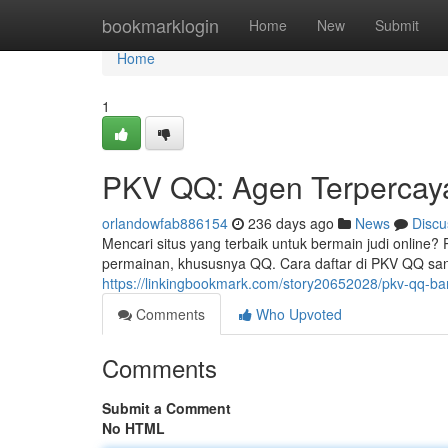
Home
bookmarklogin
Home
New
Submit
Home
1
PKV QQ: Agen Terpercay
orlandowfab886154
236 days ago
News
Discu
Mencari situs yang terbaik untuk bermain judi onlin
permainan, khususnya QQ. Cara daftar di PKV QQ san
https://linkingbookmark.com/story20652028/pkv-qq-ba
Comments
Who Upvoted
Comments
Submit a Comment
No HTML