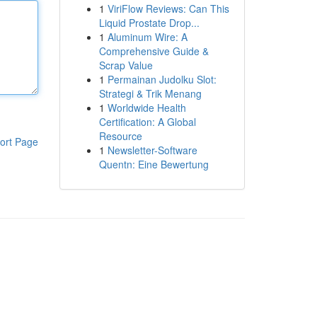
1
ViriFlow Reviews: Can This
Liquid Prostate Drop...
1
Aluminum Wire: A
Comprehensive Guide &
Scrap Value
1
Permainan Judolku Slot:
Strategi & Trik Menang
1
Worldwide Health
Certification: A Global
Resource
ort Page
1
Newsletter-Software
Quentn: Eine Bewertung