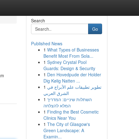
Search
Go
Published News
1
What Types of Businesses
Benefit Most From Sola...
1
Sydney Crystal Pool
Guards: Design & Security
1
Den Hovedpude der Holder
am
Dig Kølig Natten ...
1
تطوير تطبيقات علم الأبراج في
الشرق العربي
1
השתלות שיניים: המדריך
המלא להצלחה
1
Finding the Best Cosmetic
Clinics Near You
1
The City of Glasgow's
Green Landscape: A
Examin...