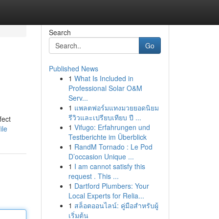
Search
Go
Published News
1
What Is Included in
Professional Solar O&M
Serv...
1
แพลตฟอร์มแทงมวยยอดนิยม
รีวิวและเปรียบเทียบ ปี ...
fect
1
Vifugo: Erfahrungen und
ile
Testberichte im Überblick
1
RandM Tornado : Le Pod
D’occasion Unique ...
1
I am cannot satisfy this
request . This ...
1
Dartford Plumbers: Your
Local Experts for Relia...
1
สล็อตออนไลน์: คู่มือสำหรับผู้
เริ่มต้น