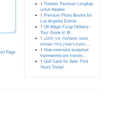
1
Totobet: Panduan Lengkap
untuk Newbie
1
Premium Photo Booths for
Los Angeles Events
1
UK Magic Fungi Delivery :
Your Guide to W...
1
הצעה מושלמת: איך לתכנן
הצעת נישואין בלתי נשכחת ...
1
How extensive analytical
ort Page
frameworks are transfo...
1
Golf Carts for Sale: Find
Yours Today!