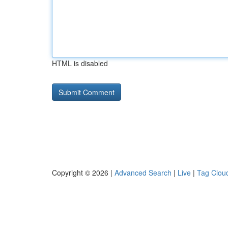
HTML is disabled
Copyright © 2026 |
Advanced Search
|
Live
|
Tag Clou