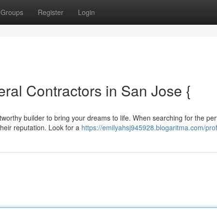
Groups
Register
Login
ral Contractors in San Jose {
worthy builder to bring your dreams to life. When searching for the per
their reputation. Look for a
https://emilyahsj945928.blogaritma.com/prof