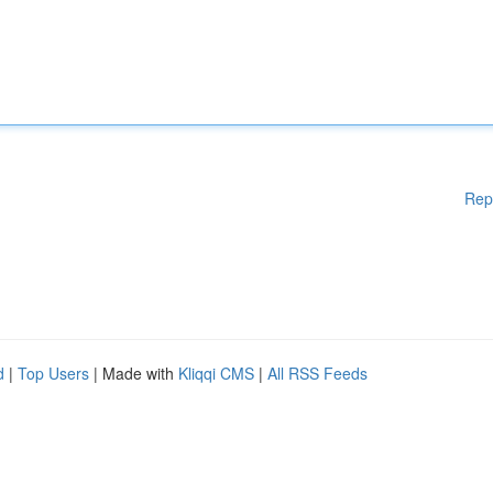
Rep
d
|
Top Users
| Made with
Kliqqi CMS
|
All RSS Feeds