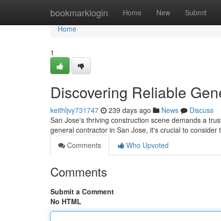
Home
bookmarklogin
Home
New
Submit
Home
1
Discovering Reliable Gene
keithljvy731747
239 days ago
News
Discuss
San Jose's thriving construction scene demands a trust
general contractor in San Jose, it's crucial to consider 
Comments
Who Upvoted
Comments
Submit a Comment
No HTML